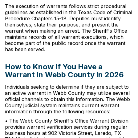
The execution of warrants follows strict procedural
guidelines as established in the Texas Code of Criminal
Procedure Chapters 15-18. Deputies must identify
themselves, state their purpose, and present the
warrant when making an arrest. The Sheriff's Office
maintains records of all warrant executions, which
become part of the public record once the warrant
has been served.
How to Know If You Have a
Warrant in Webb County in 2026
Individuals seeking to determine if they are subject to
an active warrant in Webb County may utilize several
official channels to obtain this information. The Webb
County judicial system maintains current warrant
information through the following resources:
• The Webb County Sheriff's Office Warrant Division
provides warrant verification services during regular
business hours at 902 Victoria Street, Laredo, TX