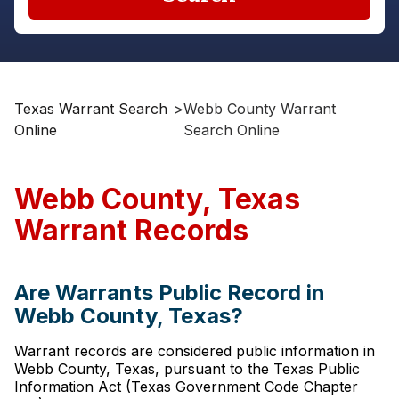
Texas Warrant Search
>
Webb County Warrant
Online
Search Online
Webb County, Texas
Warrant Records
Are Warrants Public Record in
Webb County, Texas?
Warrant records are considered public information in
Webb County, Texas, pursuant to the Texas Public
Information Act (Texas Government Code Chapter