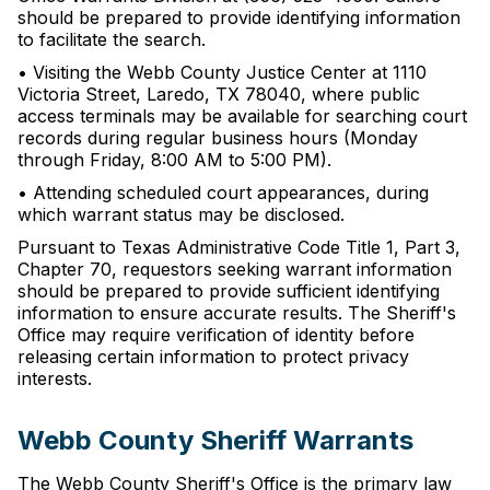
should be prepared to provide identifying information
to facilitate the search.
• Visiting the Webb County Justice Center at 1110
Victoria Street, Laredo, TX 78040, where public
access terminals may be available for searching court
records during regular business hours (Monday
through Friday, 8:00 AM to 5:00 PM).
• Attending scheduled court appearances, during
which warrant status may be disclosed.
Pursuant to Texas Administrative Code Title 1, Part 3,
Chapter 70, requestors seeking warrant information
should be prepared to provide sufficient identifying
information to ensure accurate results. The Sheriff's
Office may require verification of identity before
releasing certain information to protect privacy
interests.
Webb County Sheriff Warrants
The Webb County Sheriff's Office is the primary law