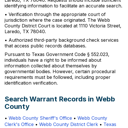
Laredo, TX 78040. Requests should include sufficient
identifying information to facilitate an accurate search.
• Verification through the appropriate court of
jurisdiction where the case originated. The Webb
County District Court is located at 1110 Victoria Street,
Laredo, TX 78040.
• Authorized third-party background check services
that access public records databases.
Pursuant to Texas Government Code § 552.023,
individuals have a right to be informed about
information collected about themselves by
governmental bodies. However, certain procedural
requirements must be followed, including proper
identification verification.
Search Warrant Records in Webb
County
•
Webb County Sheriff's Office
•
Webb County
Clerk's Office
•
Webb County District Clerk
•
Texas