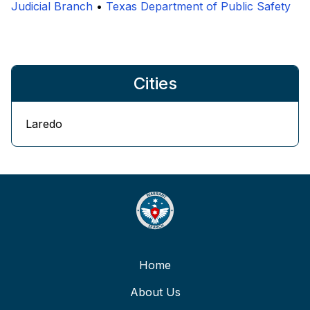
Judicial Branch
•
Texas Department of Public Safety
Cities
Laredo
Home
About Us