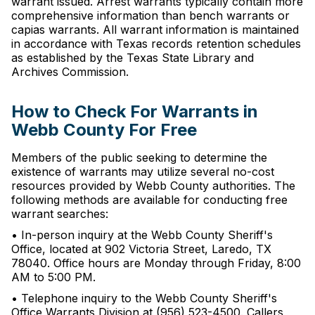
warrant issued. Arrest warrants typically contain more
comprehensive information than bench warrants or
capias warrants. All warrant information is maintained
in accordance with Texas records retention schedules
as established by the Texas State Library and
Archives Commission.
How to Check For Warrants in
Webb County For Free
Members of the public seeking to determine the
existence of warrants may utilize several no-cost
resources provided by Webb County authorities. The
following methods are available for conducting free
warrant searches:
• In-person inquiry at the Webb County Sheriff's
Office, located at 902 Victoria Street, Laredo, TX
78040. Office hours are Monday through Friday, 8:00
AM to 5:00 PM.
• Telephone inquiry to the Webb County Sheriff's
Office Warrants Division at (956) 523-4500. Callers