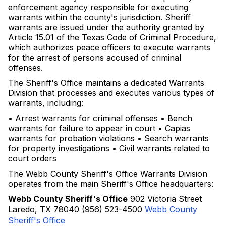
enforcement agency responsible for executing
warrants within the county's jurisdiction. Sheriff
warrants are issued under the authority granted by
Article 15.01 of the Texas Code of Criminal Procedure,
which authorizes peace officers to execute warrants
for the arrest of persons accused of criminal
offenses.
The Sheriff's Office maintains a dedicated Warrants
Division that processes and executes various types of
warrants, including:
• Arrest warrants for criminal offenses • Bench
warrants for failure to appear in court • Capias
warrants for probation violations • Search warrants
for property investigations • Civil warrants related to
court orders
The Webb County Sheriff's Office Warrants Division
operates from the main Sheriff's Office headquarters:
Webb County Sheriff's Office
902 Victoria Street
Laredo, TX 78040 (956) 523-4500
Webb County
Sheriff's Office