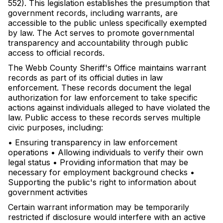
552). This legislation establishes the presumption that
government records, including warrants, are
accessible to the public unless specifically exempted
by law. The Act serves to promote governmental
transparency and accountability through public
access to official records.
The Webb County Sheriff's Office maintains warrant
records as part of its official duties in law
enforcement. These records document the legal
authorization for law enforcement to take specific
actions against individuals alleged to have violated the
law. Public access to these records serves multiple
civic purposes, including:
• Ensuring transparency in law enforcement
operations • Allowing individuals to verify their own
legal status • Providing information that may be
necessary for employment background checks •
Supporting the public's right to information about
government activities
Certain warrant information may be temporarily
restricted if disclosure would interfere with an active