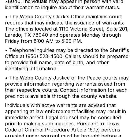
78040. Individuals may appear in person with valid
identification to inquire about their warrant status.
• The Webb County Clerk's Office maintains court
records that may indicate the issuance of warrants.
The office is located at 1110 Victoria Street, Suite 201,
Laredo, TX 78040 and operates Monday through
Friday from 8:00 AM to 5:00 PM.
• Telephone inquiries may be directed to the Sheriff's
Office at (956) 523-4500. Callers should be prepared
to provide full name, date of birth, and other
identifying information.
• The Webb County Justice of the Peace courts may
provide information regarding warrants issued from
their respective courts. Contact information for each
precinct is available through the county website.
Individuals with active warrants are advised that
appearing at law enforcement facilities may result in
immediate arrest. Legal counsel may be consulted
prior to making such inquiries. Pursuant to Texas
Code of Criminal Procedure Article 15.17, persons
arrested under warrant must be brought before a