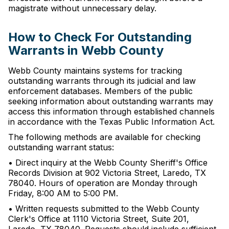
magistrate without unnecessary delay.
How to Check For Outstanding
Warrants in Webb County
Webb County maintains systems for tracking
outstanding warrants through its judicial and law
enforcement databases. Members of the public
seeking information about outstanding warrants may
access this information through established channels
in accordance with the Texas Public Information Act.
The following methods are available for checking
outstanding warrant status:
• Direct inquiry at the Webb County Sheriff's Office
Records Division at 902 Victoria Street, Laredo, TX
78040. Hours of operation are Monday through
Friday, 8:00 AM to 5:00 PM.
• Written requests submitted to the Webb County
Clerk's Office at 1110 Victoria Street, Suite 201,