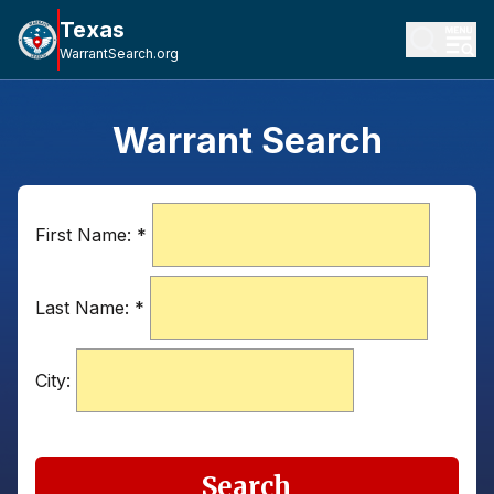
Texas
WarrantSearch.org
Warrant Search
First Name:
*
Last Name:
*
City:
Search