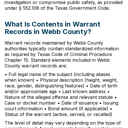
investigation or compromise public safety, as provided
under § 552.108 of the Texas Government Code.
What Is Contents in Warrant
Records in Webb County?
Warrant records maintained by Webb County
authorities typically contain standardized information
as required by Texas Code of Criminal Procedure
Chapter 15. Standard elements included in Webb
County warrant records are:
• Full legal name of the subject (including aliases
when known) • Physical description (height, weight,
race, gender, distinguishing features) • Date of birth
and/or approximate age • Last known address •
Nature of the alleged offense and relevant statute •
Case or docket number • Date of issuance • Issuing
court information • Bond amount (if applicable) •
Status of the warrant (active, served, or recalled)
The level of detail may vary depending on the type of