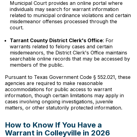
Municipal Court provides an online portal where
individuals may search for warrant information
related to municipal ordinance violations and certain
misdemeanor offenses processed through the
court.
Tarrant County District Clerk's Office
: For
warrants related to felony cases and certain
misdemeanors, the District Clerk's Office maintains
searchable online records that may be accessed by
members of the public.
Pursuant to Texas Government Code § 552.021, these
agencies are required to make reasonable
accommodations for public access to warrant
information, though certain limitations may apply in
cases involving ongoing investigations, juvenile
matters, or other statutorily protected information.
How to Know If You Have a
Warrant in Colleyville in 2026