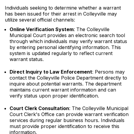
Individuals seeking to determine whether a warrant
has been issued for their arrest in Colleyville may
utilize several official channels:
Online Verification System
: The Colleyville
Municipal Court provides an electronic search tool
through which individuals may verify warrant status
by entering personal identifying information. This
system is updated regularly to reflect current
warrant status.
Direct Inquiry to Law Enforcement
: Persons may
contact the Colleyville Police Department directly to
inquire about potential warrants. The department
maintains current warrant information and can
verify status upon proper identification.
Court Clerk Consultation
: The Colleyville Municipal
Court Clerk's Office can provide warrant verification
services during regular business hours. Individuals
must provide proper identification to receive this
information.