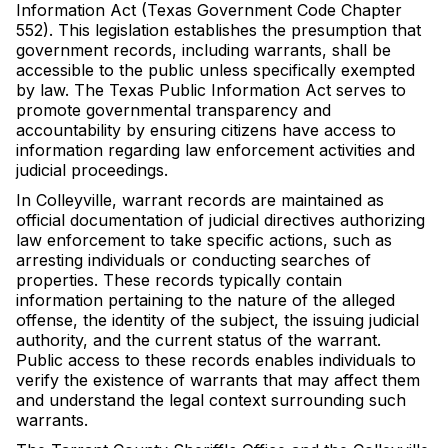
Information Act (Texas Government Code Chapter
552). This legislation establishes the presumption that
government records, including warrants, shall be
accessible to the public unless specifically exempted
by law. The Texas Public Information Act serves to
promote governmental transparency and
accountability by ensuring citizens have access to
information regarding law enforcement activities and
judicial proceedings.
In Colleyville, warrant records are maintained as
official documentation of judicial directives authorizing
law enforcement to take specific actions, such as
arresting individuals or conducting searches of
properties. These records typically contain
information pertaining to the nature of the alleged
offense, the identity of the subject, the issuing judicial
authority, and the current status of the warrant.
Public access to these records enables individuals to
verify the existence of warrants that may affect them
and understand the legal context surrounding such
warrants.