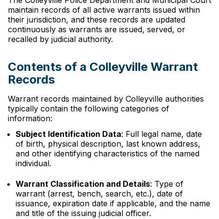
The Colleyville Police Department and Municipal Court
maintain records of all active warrants issued within
their jurisdiction, and these records are updated
continuously as warrants are issued, served, or
recalled by judicial authority.
Contents of a Colleyville Warrant
Records
Warrant records maintained by Colleyville authorities
typically contain the following categories of
information:
Subject Identification Data
: Full legal name, date
of birth, physical description, last known address,
and other identifying characteristics of the named
individual.
Warrant Classification and Details
: Type of
warrant (arrest, bench, search, etc.), date of
issuance, expiration date if applicable, and the name
and title of the issuing judicial officer.