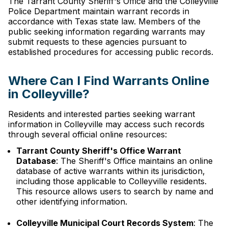
The Tarrant County Sheriff's Office and the Colleyville
Police Department maintain warrant records in
accordance with Texas state law. Members of the
public seeking information regarding warrants may
submit requests to these agencies pursuant to
established procedures for accessing public records.
Where Can I Find Warrants Online
in Colleyville?
Residents and interested parties seeking warrant
information in Colleyville may access such records
through several official online resources:
Tarrant County Sheriff's Office Warrant
Database
: The Sheriff's Office maintains an online
database of active warrants within its jurisdiction,
including those applicable to Colleyville residents.
This resource allows users to search by name and
other identifying information.
Colleyville Municipal Court Records System
: The