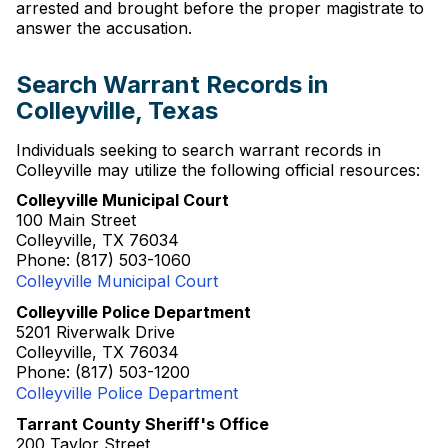
arrested and brought before the proper magistrate to
answer the accusation.
Search Warrant Records in
Colleyville, Texas
Individuals seeking to search warrant records in
Colleyville may utilize the following official resources:
Colleyville Municipal Court
100 Main Street
Colleyville, TX 76034
Phone: (817) 503-1060
Colleyville Municipal Court
Colleyville Police Department
5201 Riverwalk Drive
Colleyville, TX 76034
Phone: (817) 503-1200
Colleyville Police Department
Tarrant County Sheriff's Office
200 Taylor Street