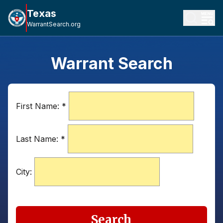
Texas
WarrantSearch.org
Warrant Search
First Name:
*
Last Name:
*
City:
Search