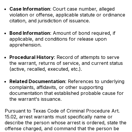
Case Information
: Court case number, alleged
violation or offense, applicable statute or ordinance
citation, and jurisdiction of issuance.
Bond Information
: Amount of bond required, if
applicable, and conditions for release upon
apprehension.
Procedural History
: Record of attempts to serve
the warrant, returns of service, and current status
(active, recalled, executed, etc.).
Related Documentation
: References to underlying
complaints, affidavits, or other supporting
documentation that established probable cause for
the warrant's issuance.
Pursuant to Texas Code of Criminal Procedure Art.
15.02, arrest warrants must specifically name or
describe the person whose arrest is ordered, state the
offense charged, and command that the person be