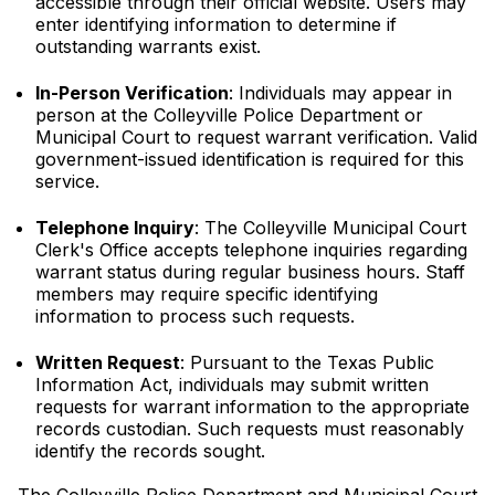
accessible through their official website. Users may
enter identifying information to determine if
outstanding warrants exist.
In-Person Verification
: Individuals may appear in
person at the Colleyville Police Department or
Municipal Court to request warrant verification. Valid
government-issued identification is required for this
service.
Telephone Inquiry
: The Colleyville Municipal Court
Clerk's Office accepts telephone inquiries regarding
warrant status during regular business hours. Staff
members may require specific identifying
information to process such requests.
Written Request
: Pursuant to the Texas Public
Information Act, individuals may submit written
requests for warrant information to the appropriate
records custodian. Such requests must reasonably
identify the records sought.