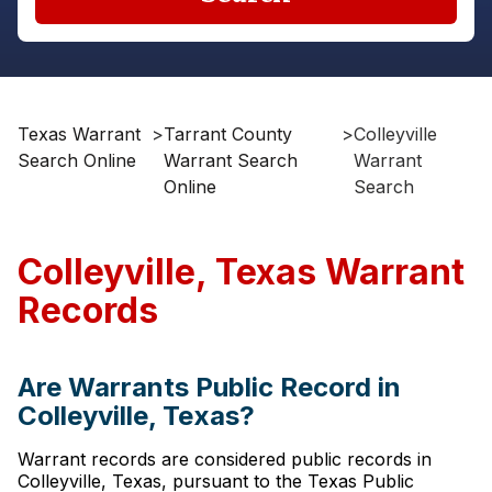
Texas Warrant
>
Tarrant County
>
Colleyville
Search Online
Warrant Search
Warrant
Online
Search
Colleyville, Texas Warrant
Records
Are Warrants Public Record in
Colleyville, Texas?
Warrant records are considered public records in
Colleyville, Texas, pursuant to the Texas Public