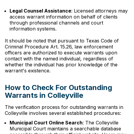
Legal Counsel Assistance
: Licensed attorneys may
access warrant information on behalf of clients
through professional channels and court
information systems.
It should be noted that pursuant to Texas Code of
Criminal Procedure Art. 15.26, law enforcement
officers are authorized to execute warrants upon
contact with the named individual, regardless of
whether the individual has prior knowledge of the
warrant's existence.
How to Check For Outstanding
Warrants in Colleyville
The verification process for outstanding warrants in
Colleyville involves several established procedures:
Municipal Court Online Search
: The Colleyville
Municipal Court maintains a searchable database