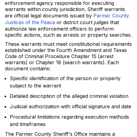
enforcement agency responsible for executing
warrants within county jurisdiction. Sheriff warrants
are official legal documents issued by
Parmer County
Justices of the Peace
or district court judges that
authorize law enforcement officers to perform
specific actions, such as arrests or property searches.
These warrants must meet constitutional requirements
established under the Fourth Amendment and Texas
Code of Criminal Procedure Chapter 15 (arrest
warrants) or Chapter 18 (search warrants). Each
document contains:
Specific identification of the person or property
subject to the warrant
Detailed description of the alleged criminal violation
Judicial authorization with official signature and date
Procedural limitations regarding execution methods
and timeframes
The Parmer County Sheriff's Office maintains a