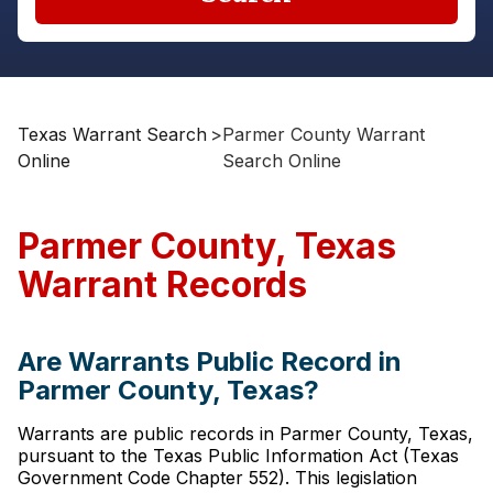
Texas Warrant Search
>
Parmer County Warrant
Online
Search Online
Parmer County, Texas
Warrant Records
Are Warrants Public Record in
Parmer County, Texas?
Warrants are public records in Parmer County, Texas,
pursuant to the Texas Public Information Act (Texas
Government Code Chapter 552). This legislation