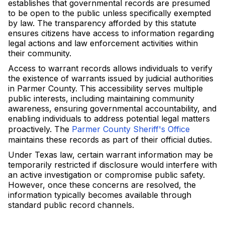
establishes that governmental records are presumed
to be open to the public unless specifically exempted
by law. The transparency afforded by this statute
ensures citizens have access to information regarding
legal actions and law enforcement activities within
their community.
Access to warrant records allows individuals to verify
the existence of warrants issued by judicial authorities
in Parmer County. This accessibility serves multiple
public interests, including maintaining community
awareness, ensuring governmental accountability, and
enabling individuals to address potential legal matters
proactively. The
Parmer County Sheriff's Office
maintains these records as part of their official duties.
Under Texas law, certain warrant information may be
temporarily restricted if disclosure would interfere with
an active investigation or compromise public safety.
However, once these concerns are resolved, the
information typically becomes available through
standard public record channels.