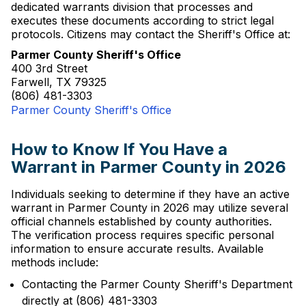
dedicated warrants division that processes and
executes these documents according to strict legal
protocols. Citizens may contact the Sheriff's Office at:
Parmer County Sheriff's Office
400 3rd Street
Farwell, TX 79325
(806) 481-3303
Parmer County Sheriff's Office
How to Know If You Have a
Warrant in Parmer County in 2026
Individuals seeking to determine if they have an active
warrant in Parmer County in 2026 may utilize several
official channels established by county authorities.
The verification process requires specific personal
information to ensure accurate results. Available
methods include:
Contacting the Parmer County Sheriff's Department
directly at (806) 481-3303