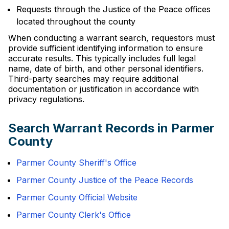
Requests through the Justice of the Peace offices
located throughout the county
When conducting a warrant search, requestors must
provide sufficient identifying information to ensure
accurate results. This typically includes full legal
name, date of birth, and other personal identifiers.
Third-party searches may require additional
documentation or justification in accordance with
privacy regulations.
Search Warrant Records in Parmer
County
Parmer County Sheriff's Office
Parmer County Justice of the Peace Records
Parmer County Official Website
Parmer County Clerk's Office