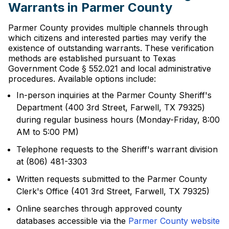
Warrants in Parmer County
Parmer County provides multiple channels through
which citizens and interested parties may verify the
existence of outstanding warrants. These verification
methods are established pursuant to Texas
Government Code § 552.021 and local administrative
procedures. Available options include:
In-person inquiries at the Parmer County Sheriff's
Department (400 3rd Street, Farwell, TX 79325)
during regular business hours (Monday-Friday, 8:00
AM to 5:00 PM)
Telephone requests to the Sheriff's warrant division
at (806) 481-3303
Written requests submitted to the Parmer County
Clerk's Office (401 3rd Street, Farwell, TX 79325)
Online searches through approved county
databases accessible via the
Parmer County website