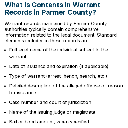
What Is Contents in Warrant
Records in Parmer County?
Warrant records maintained by Parmer County
authorities typically contain comprehensive
information related to the legal document. Standard
elements included in these records are:
Full legal name of the individual subject to the
warrant
Date of issuance and expiration (if applicable)
Type of warrant (arrest, bench, search, etc.)
Detailed description of the alleged offense or reason
for issuance
Case number and court of jurisdiction
Name of the issuing judge or magistrate
Bail or bond amount, when specified