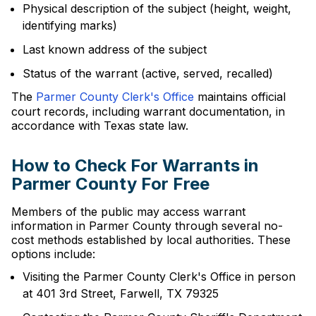
Physical description of the subject (height, weight,
identifying marks)
Last known address of the subject
Status of the warrant (active, served, recalled)
The
Parmer County Clerk's Office
maintains official
court records, including warrant documentation, in
accordance with Texas state law.
How to Check For Warrants in
Parmer County For Free
Members of the public may access warrant
information in Parmer County through several no-
cost methods established by local authorities. These
options include:
Visiting the Parmer County Clerk's Office in person
at 401 3rd Street, Farwell, TX 79325