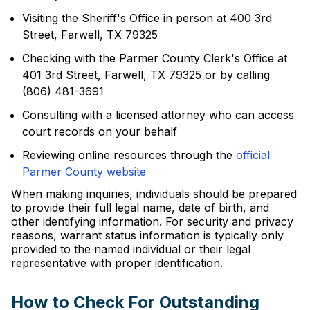
Visiting the Sheriff's Office in person at 400 3rd
Street, Farwell, TX 79325
Checking with the Parmer County Clerk's Office at
401 3rd Street, Farwell, TX 79325 or by calling
(806) 481-3691
Consulting with a licensed attorney who can access
court records on your behalf
Reviewing online resources through the
official
Parmer County website
When making inquiries, individuals should be prepared
to provide their full legal name, date of birth, and
other identifying information. For security and privacy
reasons, warrant status information is typically only
provided to the named individual or their legal
representative with proper identification.
How to Check For Outstanding