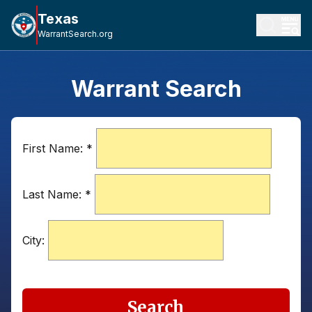
Texas
WarrantSearch.org
Warrant Search
First Name:
*
Last Name:
*
City:
Search