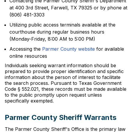
Contacting the Parmer County Sheriff's Department
at 400 3rd Street, Farwell, TX 79325 or by phone at
(806) 481-3303
Utilizing public access terminals available at the
courthouse during regular business hours
(Monday-Friday, 8:00 AM to 5:00 PM)
Accessing the
Parmer County website
for available
online resources
Individuals seeking warrant information should be
prepared to provide proper identification and specific
information about the person of interest to facilitate
the search process. Pursuant to Texas Government
Code § 552.021, these records must be made available
to the public promptly upon request unless
specifically exempted.
Parmer County Sheriff Warrants
The Parmer County Sheriff's Office is the primary law