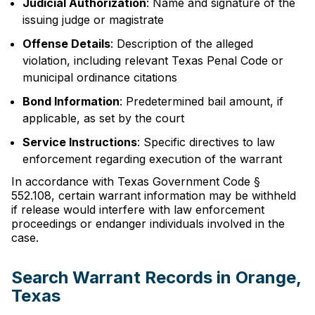
Judicial Authorization
: Name and signature of the
issuing judge or magistrate
Offense Details
: Description of the alleged
violation, including relevant Texas Penal Code or
municipal ordinance citations
Bond Information
: Predetermined bail amount, if
applicable, as set by the court
Service Instructions
: Specific directives to law
enforcement regarding execution of the warrant
In accordance with Texas Government Code §
552.108, certain warrant information may be withheld
if release would interfere with law enforcement
proceedings or endanger individuals involved in the
case.
Search Warrant Records in Orange,
Texas