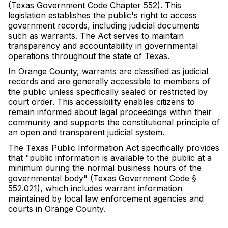
(Texas Government Code Chapter 552). This
legislation establishes the public's right to access
government records, including judicial documents
such as warrants. The Act serves to maintain
transparency and accountability in governmental
operations throughout the state of Texas.
In Orange County, warrants are classified as judicial
records and are generally accessible to members of
the public unless specifically sealed or restricted by
court order. This accessibility enables citizens to
remain informed about legal proceedings within their
community and supports the constitutional principle of
an open and transparent judicial system.
The Texas Public Information Act specifically provides
that "public information is available to the public at a
minimum during the normal business hours of the
governmental body" (Texas Government Code §
552.021), which includes warrant information
maintained by local law enforcement agencies and
courts in Orange County.