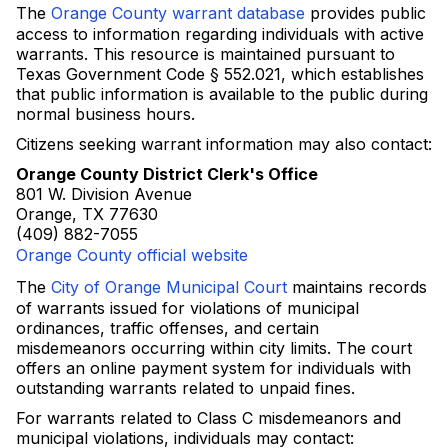
The
Orange County warrant database
provides public
access to information regarding individuals with active
warrants. This resource is maintained pursuant to
Texas Government Code § 552.021, which establishes
that public information is available to the public during
normal business hours.
Citizens seeking warrant information may also contact:
Orange County District Clerk's Office
801 W. Division Avenue
Orange, TX 77630
(409) 882-7055
Orange County official website
The
City of Orange Municipal Court
maintains records
of warrants issued for violations of municipal
ordinances, traffic offenses, and certain
misdemeanors occurring within city limits. The court
offers an online payment system for individuals with
outstanding warrants related to unpaid fines.
For warrants related to Class C misdemeanors and
municipal violations, individuals may contact: