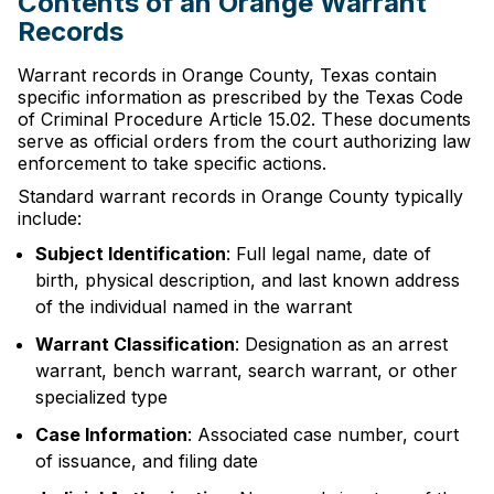
Contents of an Orange Warrant
Records
Warrant records in Orange County, Texas contain
specific information as prescribed by the Texas Code
of Criminal Procedure Article 15.02. These documents
serve as official orders from the court authorizing law
enforcement to take specific actions.
Standard warrant records in Orange County typically
include:
Subject Identification
: Full legal name, date of
birth, physical description, and last known address
of the individual named in the warrant
Warrant Classification
: Designation as an arrest
warrant, bench warrant, search warrant, or other
specialized type
Case Information
: Associated case number, court
of issuance, and filing date