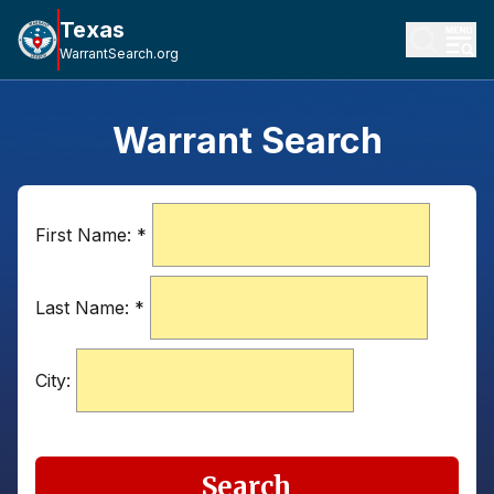
Texas
WarrantSearch.org
Warrant Search
First Name:
*
Last Name:
*
City:
Search