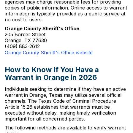
agencies may charge reasonable fees for providing
copies of public information. Online access to warrant
information is typically provided as a public service at
no cost to users.
Orange County Sheriff's Office
205 Border Street
Orange, TX 77630
(409) 883-2612
Orange County Sheriff's Office website
How to Know If You Have a
Warrant in Orange in 2026
Individuals seeking to determine if they have an active
warrant in Orange, Texas may utilize several official
channels. The Texas Code of Criminal Procedure
Article 15.26 establishes that warrants must be
executed without delay, making timely verification
important for all concerned parties.
The following methods are available to verify warrant