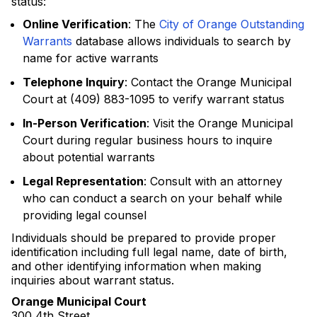
status:
Online Verification
: The
City of Orange Outstanding
Warrants
database allows individuals to search by
name for active warrants
Telephone Inquiry
: Contact the Orange Municipal
Court at (409) 883-1095 to verify warrant status
In-Person Verification
: Visit the Orange Municipal
Court during regular business hours to inquire
about potential warrants
Legal Representation
: Consult with an attorney
who can conduct a search on your behalf while
providing legal counsel
Individuals should be prepared to provide proper
identification including full legal name, date of birth,
and other identifying information when making
inquiries about warrant status.
Orange Municipal Court
300 4th Street