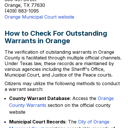
Orange, TX 77630
(409) 883-1095
Orange Municipal Court website
How to Check For Outstanding
Warrants in Orange
The verification of outstanding warrants in Orange
County is facilitated through multiple official channels.
Under Texas law, these records are maintained by
various agencies including the Sheriff's Office,
Municipal Court, and Justice of the Peace courts.
Citizens may utilize the following methods to conduct
a warrant search:
County Warrant Database
: Access the
Orange
County Warrants
section on the official county
website
Municipal Court Records
: The
City of Orange