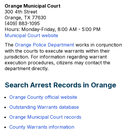
Orange Municipal Court
300 4th Street
Orange, TX 77630
(409) 883-1095
Hours: Monday-Friday, 8:00 AM - 5:00 PM
Municipal Court website
The
Orange Police Department
works in conjunction
with the courts to execute warrants within their
jurisdiction. For information regarding warrant
execution procedures, citizens may contact the
department directly.
Search Arrest Records in Orange
Orange County official website
Outstanding Warrants database
Orange Municipal Court records
County Warrants information