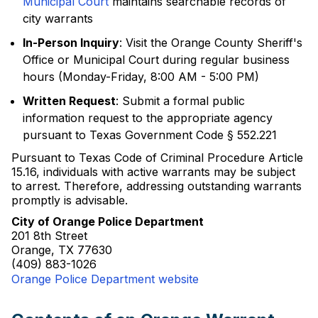
Municipal Court
maintains searchable records of
city warrants
In-Person Inquiry
: Visit the Orange County Sheriff's
Office or Municipal Court during regular business
hours (Monday-Friday, 8:00 AM - 5:00 PM)
Written Request
: Submit a formal public
information request to the appropriate agency
pursuant to Texas Government Code § 552.221
Pursuant to Texas Code of Criminal Procedure Article
15.16, individuals with active warrants may be subject
to arrest. Therefore, addressing outstanding warrants
promptly is advisable.
City of Orange Police Department
201 8th Street
Orange, TX 77630
(409) 883-1026
Orange Police Department website