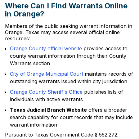
Where Can I Find Warrants Online
in Orange?
Members of the public seeking warrant information in
Orange, Texas may access several official online
resources:
Orange County official website
provides access to
county warrant information through their County
Warrants section
City of Orange Municipal Court
maintains records of
outstanding warrants issued within city jurisdiction
Orange County Sheriff's Office
publishes lists of
individuals with active warrants
Texas Judicial Branch Website
offers a broader
search capability for court records that may include
warrant information
Pursuant to Texas Government Code § 552.272,