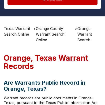
Texas Warrant
>
Orange County
>
Orange
Search Online
Warrant Search
Warrant
Online
Search
Orange, Texas Warrant
Records
Are Warrants Public Record in
Orange, Texas?
Warrant records are public documents in Orange,
Texas, pursuant to the Texas Public Information Act