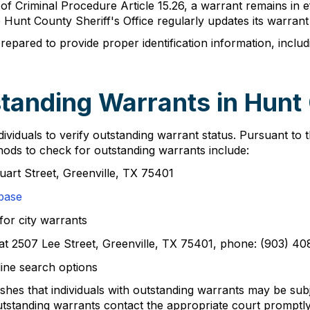
 Criminal Procedure Article 15.26, a warrant remains in effe
 Hunt County Sheriff's Office regularly updates its warran
pared to provide proper identification information, includi
tanding Warrants in Hunt
viduals to verify outstanding warrant status. Pursuant to 
hods to check for outstanding warrants include:
tuart Street, Greenville, TX 75401
base
for city warrants
e at 2507 Lee Street, Greenville, TX 75401, phone: (903) 4
ine search options
hes that individuals with outstanding warrants may be subj
tanding warrants contact the appropriate court promptly 