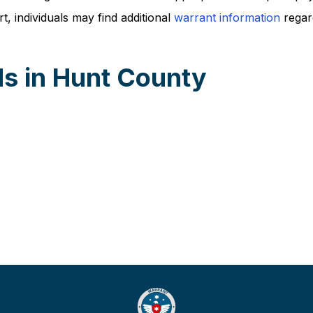
, individuals may find additional
warrant information
regard
s in Hunt County