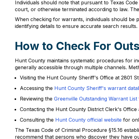
Individuals should note that pursuant to Texas Code of
court, or otherwise terminated according to law. The
When checking for warrants, individuals should be pre
identifying details to ensure accurate search results.
How to Check For Outs
Hunt County maintains systematic procedures for indi
generally accessible through multiple channels. Met
Visiting the Hunt County Sheriff's Office at 2801 S
Accessing the
Hunt County Sheriff's warrant data
Reviewing the
Greenville Outstanding Warrant List
Contacting the Hunt County District Clerk's Offic
Consulting the
Hunt County official website
for onl
The Texas Code of Criminal Procedure §15.16 establis
recommend that persons who discover they have outs