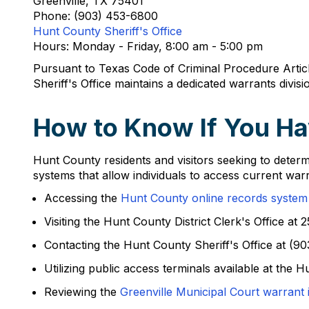
Greenville, TX 75401
Phone: (903) 453-6800
Hunt County Sheriff's Office
Hours: Monday - Friday, 8:00 am - 5:00 pm
Pursuant to Texas Code of Criminal Procedure Artic
Sheriff's Office maintains a dedicated warrants divi
How to Know If You Ha
Hunt County residents and visitors seeking to determ
systems that allow individuals to access current war
Accessing the
Hunt County online records system
Visiting the Hunt County District Clerk's Office a
Contacting the Hunt County Sheriff's Office at (90
Utilizing public access terminals available at the
Reviewing the
Greenville Municipal Court warrant 