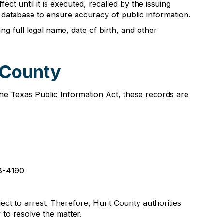
ct until it is executed, recalled by the issuing
t database to ensure accuracy of public information.
ng full legal name, date of birth, and other
 County
the Texas Public Information Act, these records are
08-4190
ect to arrest. Therefore, Hunt County authorities
to resolve the matter.