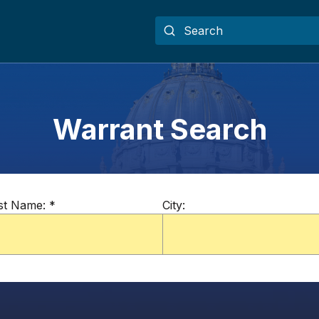
Warrant Search
st Name:
*
City: