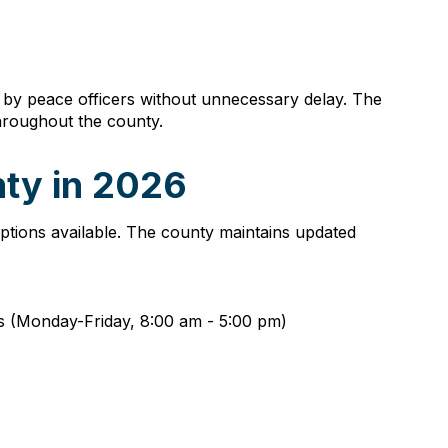
 by peace officers without unnecessary delay. The
throughout the county.
nty in 2026
 options available. The county maintains updated
urs (Monday-Friday, 8:00 am - 5:00 pm)