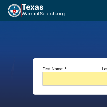
Texas
WarrantSearch.org
First Name:
*
La