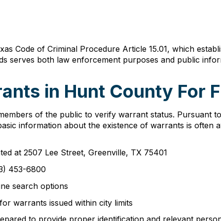
as Code of Criminal Procedure Article 15.01, which establ
rds serves both law enforcement purposes and public infor
ants in Hunt County For F
embers of the public to verify warrant status. Pursuant 
sic information about the existence of warrants is often av
cated at 2507 Lee Street, Greenville, TX 75401
3) 453-6800
ine search options
for warrants issued within city limits
epared to provide proper identification and relevant persona