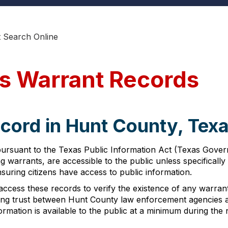
 Search Online
s Warrant Records
cord in Hunt County, Tex
pursuant to the Texas Public Information Act (Texas Govern
g warrants, are accessible to the public unless specifical
uring citizens have access to public information.
ccess these records to verify the existence of any warrant
ng trust between Hunt County law enforcement agencies an
nformation is available to the public at a minimum during t