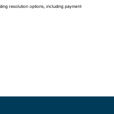
ing resolution options, including payment