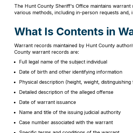
The Hunt County Sheriff's Office maintains warrant
various methods, including in-person requests and, 
What Is Contents in W
Warrant records maintained by Hunt County authoriti
County warrant records are:
Full legal name of the subject individual
Date of birth and other identifying information
Physical description (height, weight, distinguishing
Detailed description of the alleged offense
Date of warrant issuance
Name and title of the issuing judicial authority
Case number associated with the warrant
Specific terms and conditions of the warrant