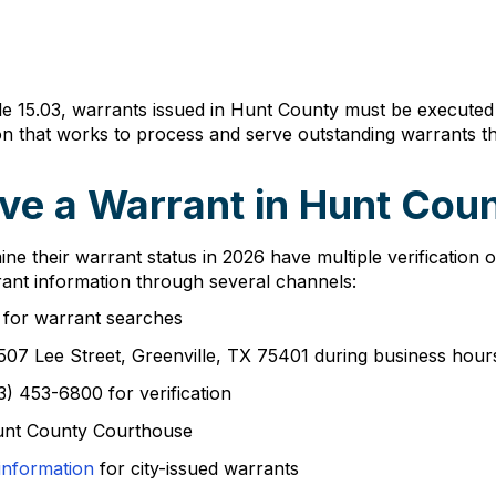
le 15.03, warrants issued in Hunt County must be executed
sion that works to process and serve outstanding warrants 
ve a Warrant in Hunt Cou
ine their warrant status in 2026 have multiple verification
rant information through several channels:
for warrant searches
t 2507 Lee Street, Greenville, TX 75401 during business ho
3) 453-6800 for verification
 Hunt County Courthouse
information
for city-issued warrants