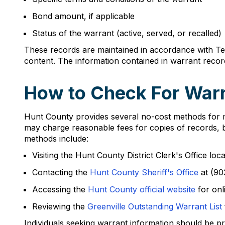
Bond amount, if applicable
Status of the warrant (active, served, or recalled)
These records are maintained in accordance with Tex
content. The information contained in warrant reco
How to Check For Warr
Hunt County provides several no-cost methods for m
may charge reasonable fees for copies of records, ba
methods include:
Visiting the Hunt County District Clerk's Office lo
Contacting the
Hunt County Sheriff's Office
at (90
Accessing the
Hunt County official website
for onl
Reviewing the
Greenville Outstanding Warrant List
Individuals seeking warrant information should be pr