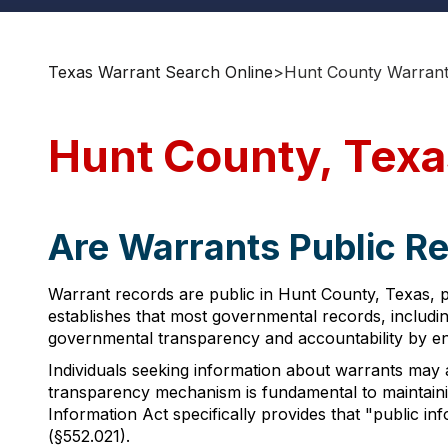
Texas Warrant Search Online
>
Hunt County Warrant
Hunt County, Texa
Are Warrants Public Re
Warrant records are public in Hunt County, Texas, 
establishes that most governmental records, includin
governmental transparency and accountability by ens
Individuals seeking information about warrants may a
transparency mechanism is fundamental to maintaini
Information Act specifically provides that "public i
(§552.021).