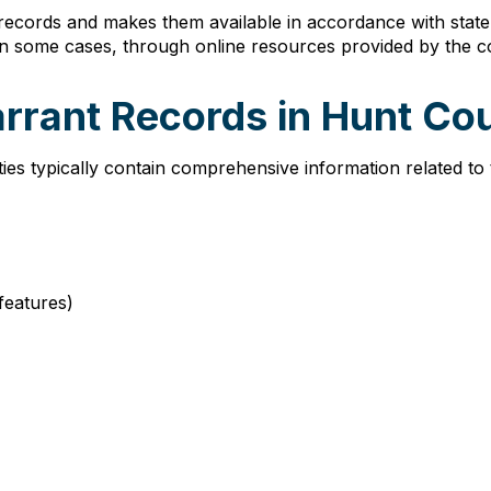
 records and makes them available in accordance with sta
in some cases, through online resources provided by the c
arrant Records in Hunt Co
es typically contain comprehensive information related to
 features)