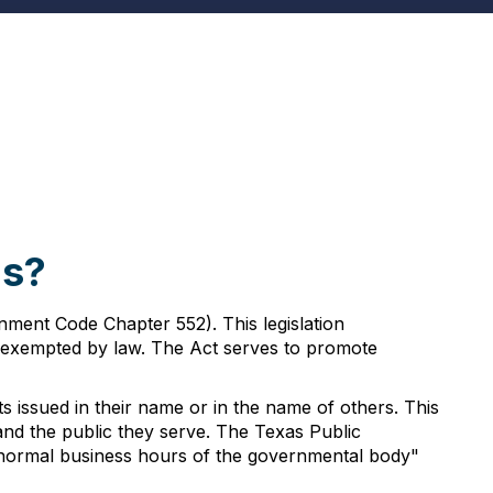
as?
ment Code Chapter 552). This legislation
ly exempted by law. The Act serves to promote
s issued in their name or in the name of others. This
d the public they serve. The Texas Public
he normal business hours of the governmental body"