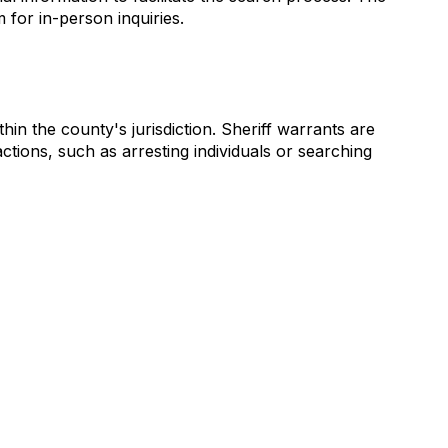
for in-person inquiries.
in the county's jurisdiction. Sheriff warrants are
ctions, such as arresting individuals or searching