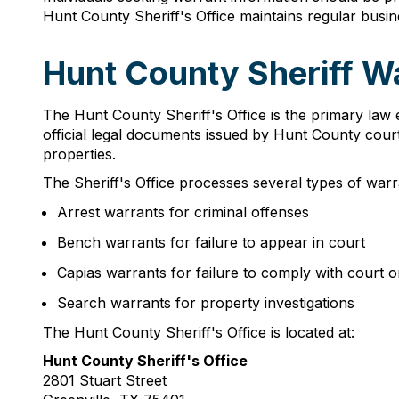
Hunt County Sheriff's Office maintains regular busi
Hunt County Sheriff W
The Hunt County Sheriff's Office is the primary law 
official legal documents issued by Hunt County courts
properties.
The Sheriff's Office processes several types of warra
Arrest warrants for criminal offenses
Bench warrants for failure to appear in court
Capias warrants for failure to comply with court o
Search warrants for property investigations
The Hunt County Sheriff's Office is located at:
Hunt County Sheriff's Office
2801 Stuart Street