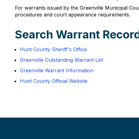
For warrants issued by the Greenville Municipal Court
procedures and court appearance requirements.
Search Warrant Record
Hunt County Sheriff's Office
Greenville Outstanding Warrant List
Greenville Warrant Information
Hunt County Official Website