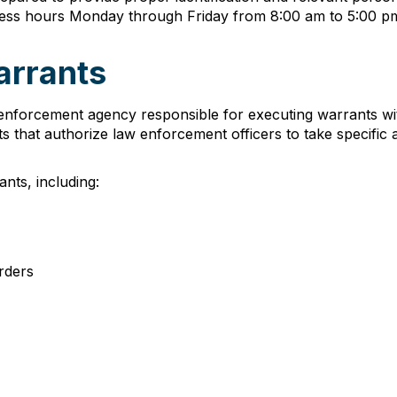
ness hours Monday through Friday from 8:00 am to 5:00 pm 
arrants
enforcement agency responsible for executing warrants with
 that authorize law enforcement officers to take specific a
nts, including:
rders