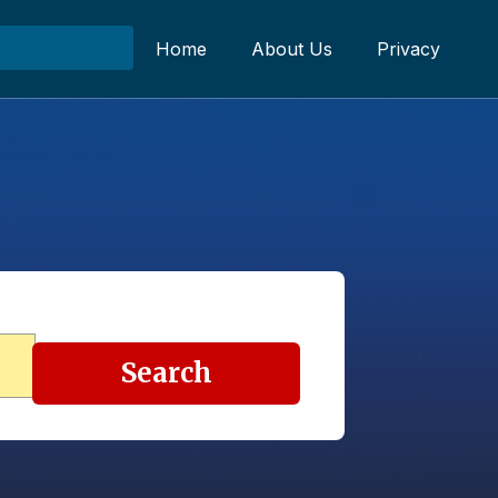
Home
About Us
Privacy
Search