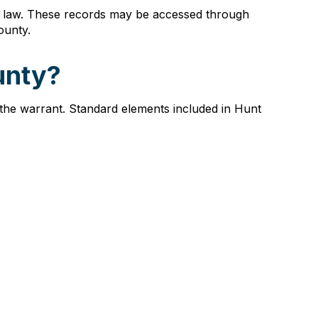
te law. These records may be accessed through
ounty.
unty?
 the warrant. Standard elements included in Hunt