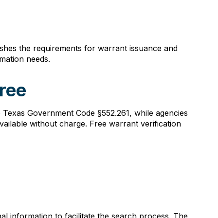
ishes the requirements for warrant issuance and
mation needs.
ree
to Texas Government Code §552.261, while agencies
ailable without charge. Free warrant verification
l information to facilitate the search process. The