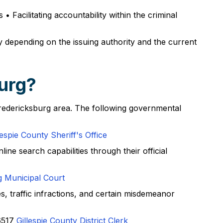
 Facilitating accountability within the criminal
y depending on the issuing authority and the current
burg?
 Fredericksburg area. The following governmental
lespie County Sheriff's Office
ine search capabilities through their official
g Municipal Court
s, traffic infractions, and certain misdemeanor
6517
Gillespie County District Clerk