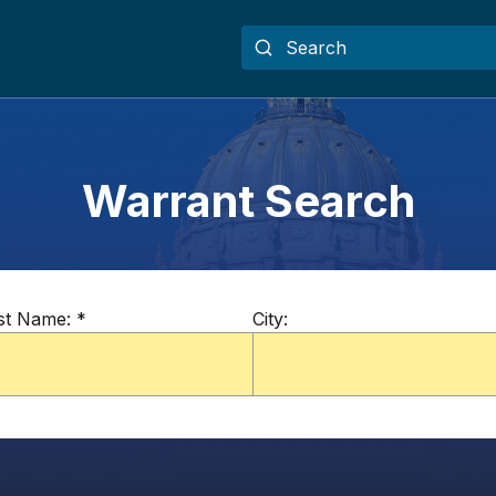
Warrant Search
st Name:
*
City: