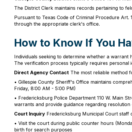
The District Clerk maintains records pertaining to f
Pursuant to Texas Code of Criminal Procedure Art. 
through the appropriate clerk's office.
How to Know If You Ha
Individuals seeking to determine whether a warrant ha
The verification process typically requires persona
Direct Agency Contact
The most reliable method fo
• Gillespie County Sheriff's Office maintains compr
Friday, 8:00 AM - 5:00 PM)
• Fredericksburg Police Department 110 W. Main S
warrants and provide guidance regarding resolution
Court Inquiry
Fredericksburg Municipal Court staff c
• Visit the court during public counter hours (Monda
birth for search purposes