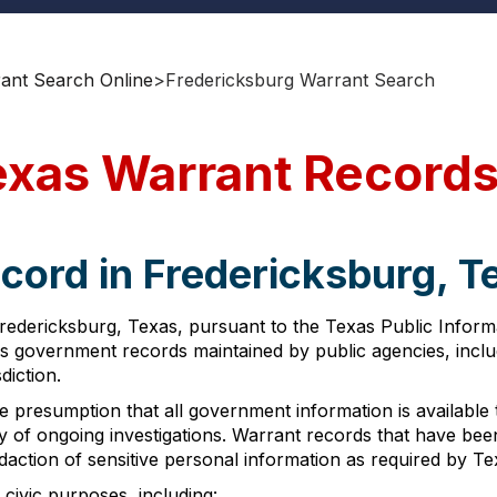
rant Search Online
>
Fredericksburg Warrant Search
exas Warrant Record
cord in Fredericksburg, T
 Fredericksburg, Texas, pursuant to the Texas Public Info
cess government records maintained by public agencies, incl
diction.
presumption that all government information is available to
ity of ongoing investigations. Warrant records that have be
edaction of sensitive personal information as required by 
civic purposes, including: