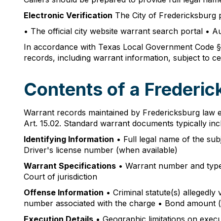
Electronic Verification
The City of Fredericksburg p
• The official city website warrant search portal • A
In accordance with Texas Local Government Code § 5
records, including warrant information, subject to ce
Contents of a Frederi
Warrant records maintained by Fredericksburg law e
Art. 15.02. Standard warrant documents typically inc
Identifying Information
• Full legal name of the sub
Driver's license number (when available)
Warrant Specifications
• Warrant number and type (a
Court of jurisdiction
Offense Information
• Criminal statute(s) allegedly
number associated with the charge • Bond amount (
Execution Details
• Geographic limitations on execu