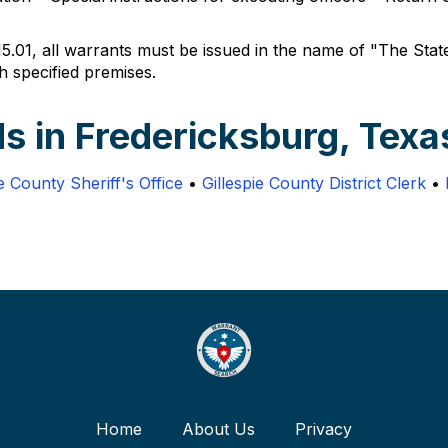
5.01, all warrants must be issued in the name of "The State
h specified premises.
s in Fredericksburg, Texa
ie County Sheriff's Office
•
Gillespie County District Clerk
•
Home
About Us
Privacy