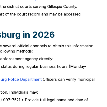
e district courts serving Gillespie County.
art of the court record and may be accessed
sburg in 2026
 several official channels to obtain this information.
following methods:
 enforcement agency directly:
t status during regular business hours (Monday-
burg Police Department
Officers can verify municipal
ion. Individuals may:
0) 997-7521 • Provide full legal name and date of