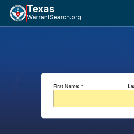
Texas
WarrantSearch.org
First Name:
*
La