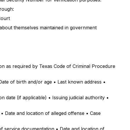
hrough:
Court
n about themselves maintained in government
ion as required by Texas Code of Criminal Procedure
• Date of birth and/or age • Last known address •
date (if applicable) • Issuing judicial authority •
) • Date and location of alleged offense • Case
 of service documentation • Date and location of