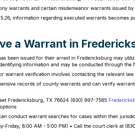
elony warrants and certain misdemeanor warrants issued by th
15.26, information regarding executed warrants becomes p
ve a Warrant in Frederick
s been issued for their arrest in Fredericksburg may utilize
l identifying information and may be conducted through the 
r warrant verification involves contacting the relevant law
ehensive records of county warrants and can verify warran
treet Fredericksburg, TX 78624 (830) 997-7585
Fredericks
 options
an conduct warrant searches for cases within their jurisdict
y-Friday, 8:00 AM - 5:00 PM) • Call the court clerk at (83