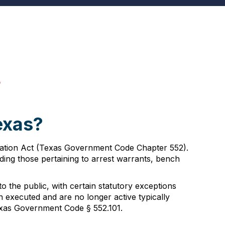
s
exas?
rmation Act (Texas Government Code Chapter 552).
uding those pertaining to arrest warrants, bench
 the public, with certain statutory exceptions
en executed and are no longer active typically
Texas Government Code § 552.101.