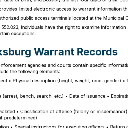
rovides limited electronic access to warrant information t
uthorized public access terminals located at the Municipal 
52.023, individuals have the right to examine informatio
rtain exceptions.
cksburg Warrant Records
nforcement agencies and courts contain specific informat
lude the following elements:
ject • Physical description (height, weight, race, gender) 
rrest, bench, search, etc.) • Date of issuance • Expiration 
 violated • Classification of offense (felony or misdemeanor
if predetermined)
tion • Special instructions for executing officers • Return