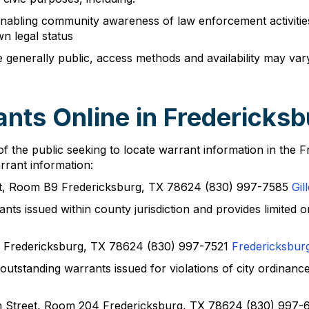
nabling community awareness of law enforcement activities •
wn legal status
 generally public, access methods and availability may var
nts Online in Fredericks
of the public seeking to locate warrant information in the
rrant information:
et, Room B9 Fredericksburg, TX 78624 (830) 997-7585
Gil
nts issued within county jurisdiction and provides limited onl
t Fredericksburg, TX 78624 (830) 997-7521
Fredericksbur
utstanding warrants issued for violations of city ordinance
n Street, Room 204 Fredericksburg, TX 78624 (830) 997-