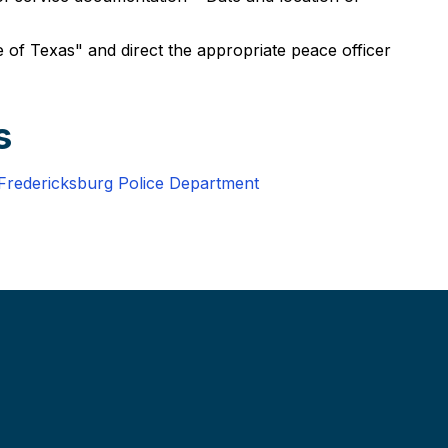
 of Texas" and direct the appropriate peace officer
s
Fredericksburg Police Department