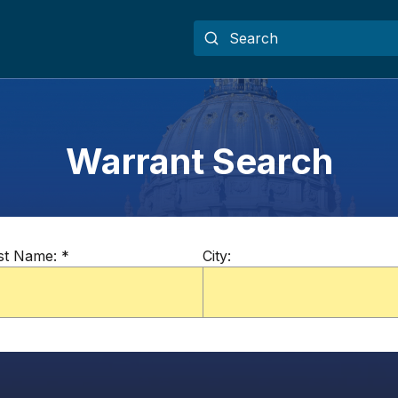
Warrant Search
st Name:
*
City: