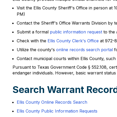
Visit the Ellis County Sheriff's Office in person
PM)
Contact the Sheriff's Office Warrants Division by
Submit a formal
public information request
to the 
Check with the
Ellis County Clerk's Office
at 972-8
Utilize the county's
online records search portal
fo
Contact municipal courts within Ellis County, suc
Pursuant to Texas Government Code § 552.108, certa
endanger individuals. However, basic warrant status i
Search Warrant Records
Ellis County Online Records Search
Ellis County Public Information Requests