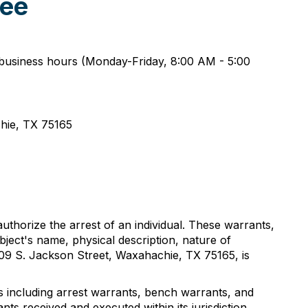
ree
r business hours (Monday-Friday, 8:00 AM - 5:00
achie, TX 75165
 authorize the arrest of an individual. These warrants,
bject's name, physical description, nature of
 109 S. Jackson Street, Waxahachie, TX 75165, is
ts including arrest warrants, bench warrants, and
nts received and executed within its jurisdiction.