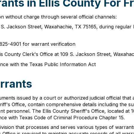
nts in Ellis County For F
n without charge through several official channels:
09 S. Jackson Street, Waxahachie, TX 75165, during regula
825-4901 for warrant verification
Ellis County Clerk's Office at 109 S. Jackson Street, Waxah
nce with the Texas Public Information Act
arrants
cuments issued by a court or authorized judicial official that
iff's Office, contain comprehensive details including the su
nt personnel. The Ellis County Sheriff's Office, located at
ance with Texas Code of Criminal Procedure Chapter 15.
division that processes and serves various types of warran
Office is required to maintain accurate records of all warra