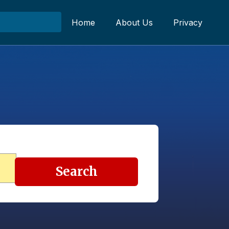
Home
About Us
Privacy
Search