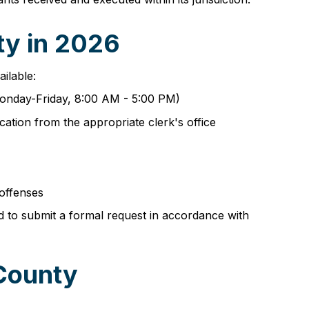
ty in 2026
ailable:
(Monday-Friday, 8:00 AM - 5:00 PM)
cation from the appropriate clerk's office
 offenses
d to submit a formal request in accordance with
 County