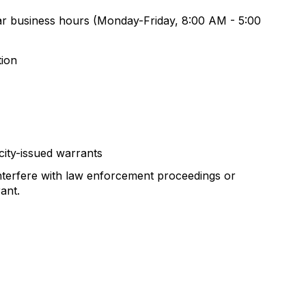
ular business hours (Monday-Friday, 8:00 AM - 5:00
tion
city-issued warrants
nterfere with law enforcement proceedings or
ant.