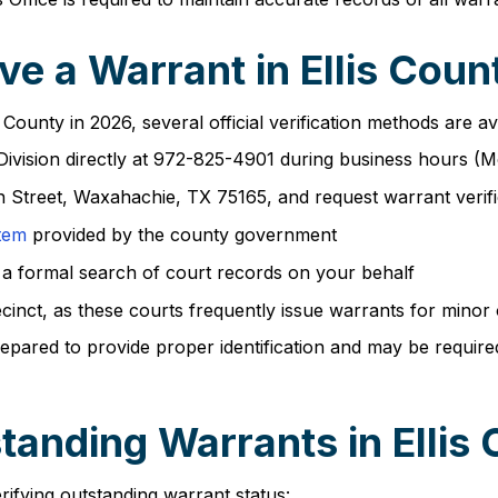
e a Warrant in Ellis Coun
 County in 2026, several official verification methods are av
s Division directly at 972-825-4901 during business hours 
n Street, Waxahachie, TX 75165, and request warrant verifi
stem
provided by the county government
 a formal search of court records on your behalf
ecinct, as these courts frequently issue warrants for minor
repared to provide proper identification and may be require
anding Warrants in Ellis
erifying outstanding warrant status: