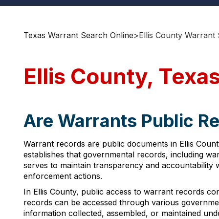
Texas Warrant Search Online
>
Ellis County Warrant
Ellis County, Texa
Are Warrants Public Re
Warrant records are public documents in Ellis Count
establishes that governmental records, including war
serves to maintain transparency and accountability wi
enforcement actions.
In Ellis County, public access to warrant records co
records can be accessed through various government
information collected, assembled, or maintained unde