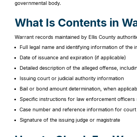
governmental body.
What Is Contents in Wa
Warrant records maintained by Ellis County authoriti
Full legal name and identifying information of the 
Date of issuance and expiration (if applicable)
Detailed description of the alleged offense, includin
Issuing court or judicial authority information
Bail or bond amount determination, when applicab
Specific instructions for law enforcement officers
Case number and reference information for court
Signature of the issuing judge or magistrate