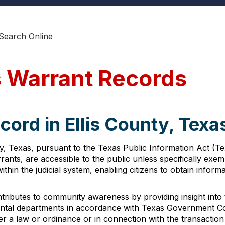
 Search Online
s Warrant Records
cord in Ellis County, Texa
y, Texas, pursuant to the Texas Public Information Act (T
rants, are accessible to the public unless specifically exe
thin the judicial system, enabling citizens to obtain infor
ntributes to community awareness by providing insight into 
al departments in accordance with Texas Government Code 
r a law or ordinance or in connection with the transaction