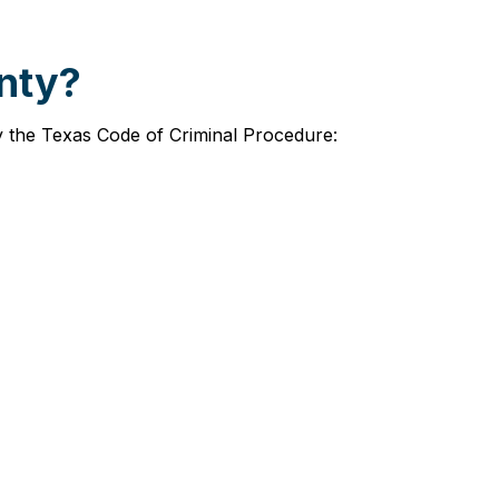
unty?
by the Texas Code of Criminal Procedure: