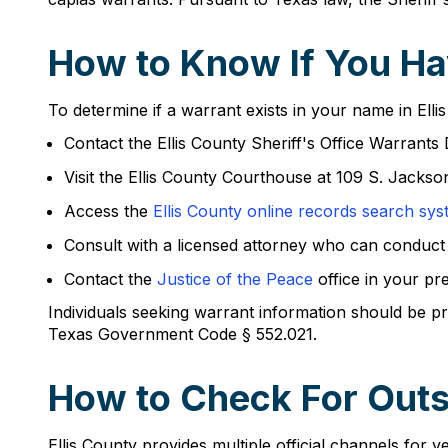
How to Know If You Hav
To determine if a warrant exists in your name in Ellis
Contact the Ellis County Sheriff's Office Warrant
Visit the Ellis County Courthouse at 109 S. Jackso
Access the
Ellis County online records search sy
Consult with a licensed attorney who can conduct
Contact the
Justice of the Peace
office in your pr
Individuals seeking warrant information should be p
Texas Government Code § 552.021.
How to Check For Outst
Ellis County provides multiple official channels for v