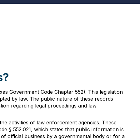
s?
exas Government Code Chapter 552). This legislation
mpted by law. The public nature of these records
mation regarding legal proceedings and law
the activities of law enforcement agencies. These
§ 552.021, which states that public information is
 of official business by a governmental body or for a