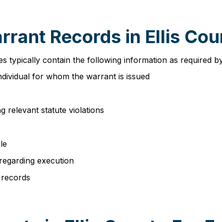
rrant Records in Ellis Co
es typically contain the following information as required 
individual for whom the warrant is issued
g relevant statute violations
le
 regarding execution
 records