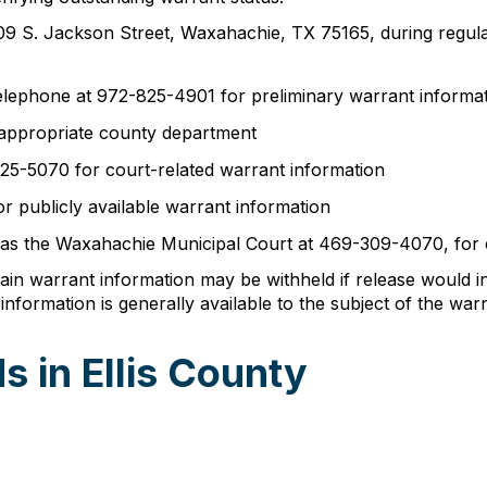
 at 109 S. Jackson Street, Waxahachie, TX 75165, during reg
 telephone at 972-825-4901 for preliminary warrant informa
appropriate county department
25-5070 for court-related warrant information
r publicly available warrant information
h as the Waxahachie Municipal Court at 469-309-4070, for 
in warrant information may be withheld if release would i
nformation is generally available to the subject of the warr
 in Ellis County