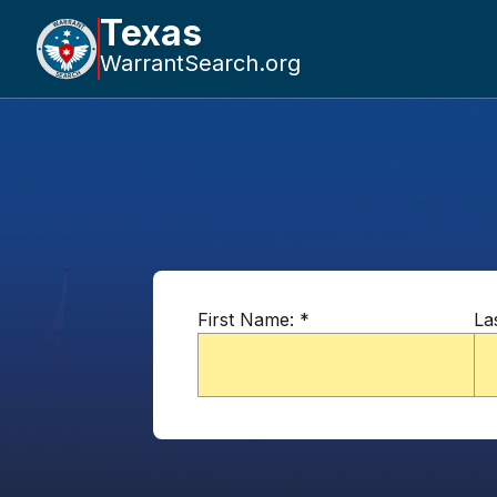
Texas
WarrantSearch.org
First Name:
*
La