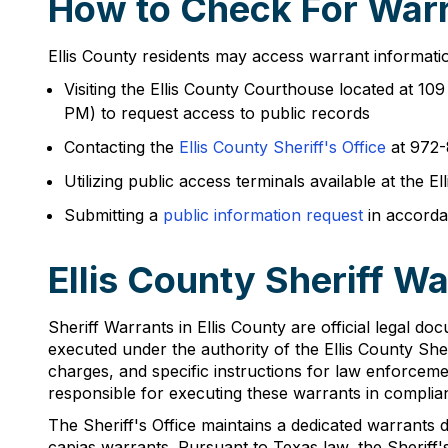
How to Check For Warra
Ellis County residents may access warrant informatio
Visiting the Ellis County Courthouse located at 1
PM) to request access to public records
Contacting the
Ellis County Sheriff's Office
at 972-
Utilizing public access terminals available at the 
Submitting a
public information request
in accorda
Ellis County Sheriff W
Sheriff Warrants in Ellis County are official legal do
executed under the authority of the Ellis County Sher
charges, and specific instructions for law enforceme
responsible for executing these warrants in compli
The Sheriff's Office maintains a dedicated warrants 
capias warrants. Pursuant to Texas law, the Sheriff's 