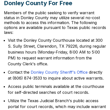
Donley County For Free
Members of the public seeking to verify warrant
status in Donley County may utilize several no-cost
methods to access this information. The following
options are available pursuant to Texas public records
laws:
Visit the Donley County Courthouse located at 300
S. Sully Street, Clarendon, TX 79226, during regular
business hours (Monday-Friday, 8:00 AM to 5:00
PM) to request warrant information from the
County Clerk's office.
Contact the
Donley County Sheriff's Office
directly
at (806) 874-3533 to inquire about active warrants.
Access public terminals available at the courthouse
for self-directed searches of court records.
Utilize the Texas Judicial Branch's public access
portal for court records, which may include warrant