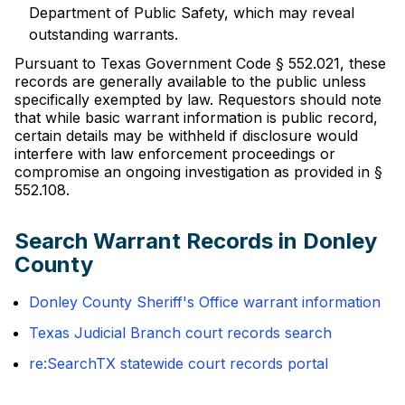
Department of Public Safety, which may reveal
outstanding warrants.
Pursuant to Texas Government Code § 552.021, these
records are generally available to the public unless
specifically exempted by law. Requestors should note
that while basic warrant information is public record,
certain details may be withheld if disclosure would
interfere with law enforcement proceedings or
compromise an ongoing investigation as provided in §
552.108.
Search Warrant Records in Donley
County
Donley County Sheriff's Office warrant information
Texas Judicial Branch court records search
re:SearchTX statewide court records portal