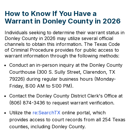
How to Know If You Have a
Warrant in Donley County in 2026
Individuals seeking to determine their warrant status in
Donley County in 2026 may utilize several official
channels to obtain this information. The Texas Code
of Criminal Procedure provides for public access to
warrant information through the following methods:
Conduct an in-person inquiry at the Donley County
Courthouse (300 S. Sully Street, Clarendon, TX
79226) during regular business hours (Monday-
Friday, 8:00 AM to 5:00 PM).
Contact the Donley County District Clerk's Office at
(806) 874-3436 to request warrant verification.
Utilize the
re:SearchTX
online portal, which
provides access to court records from all 254 Texas
counties, including Donley County.