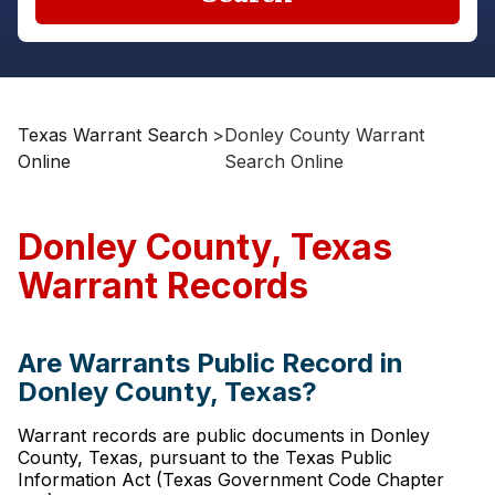
Texas Warrant Search
>
Donley County Warrant
Online
Search Online
Donley County, Texas
Warrant Records
Are Warrants Public Record in
Donley County, Texas?
Warrant records are public documents in Donley
County, Texas, pursuant to the Texas Public
Information Act (Texas Government Code Chapter