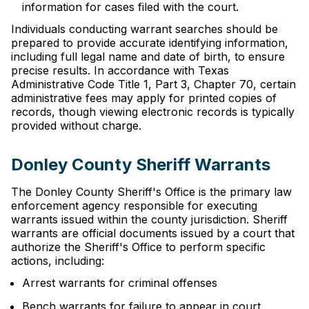
information for cases filed with the court.
Individuals conducting warrant searches should be
prepared to provide accurate identifying information,
including full legal name and date of birth, to ensure
precise results. In accordance with Texas
Administrative Code Title 1, Part 3, Chapter 70, certain
administrative fees may apply for printed copies of
records, though viewing electronic records is typically
provided without charge.
Donley County Sheriff Warrants
The Donley County Sheriff's Office is the primary law
enforcement agency responsible for executing
warrants issued within the county jurisdiction. Sheriff
warrants are official documents issued by a court that
authorize the Sheriff's Office to perform specific
actions, including:
Arrest warrants for criminal offenses
Bench warrants for failure to appear in court