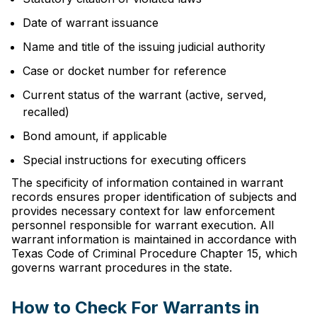
Date of warrant issuance
Name and title of the issuing judicial authority
Case or docket number for reference
Current status of the warrant (active, served,
recalled)
Bond amount, if applicable
Special instructions for executing officers
The specificity of information contained in warrant
records ensures proper identification of subjects and
provides necessary context for law enforcement
personnel responsible for warrant execution. All
warrant information is maintained in accordance with
Texas Code of Criminal Procedure Chapter 15, which
governs warrant procedures in the state.
How to Check For Warrants in