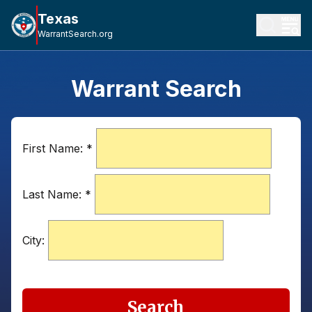
Texas
WarrantSearch.org
Warrant Search
First Name:
*
Last Name:
*
City:
Search