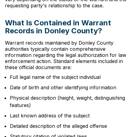
requesting party's relationship to the case.
What Is Contained in Warrant
Records in Donley County?
Warrant records maintained by Donley County
authorities typically contain comprehensive
information regarding the legal authorization for law
enforcement action. Standard elements included in
these official documents are:
Full legal name of the subject individual
Date of birth and other identifying information
Physical description (height, weight, distinguishing
features)
Last known address of the subject
Detailed description of the alleged offense
Statutory citation of violated laws