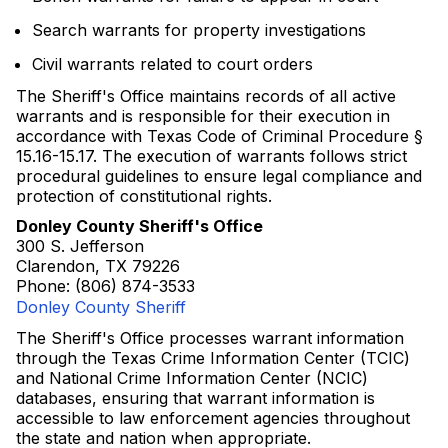
Search warrants for property investigations
Civil warrants related to court orders
The Sheriff's Office maintains records of all active
warrants and is responsible for their execution in
accordance with Texas Code of Criminal Procedure §
15.16-15.17. The execution of warrants follows strict
procedural guidelines to ensure legal compliance and
protection of constitutional rights.
Donley County Sheriff's Office
300 S. Jefferson
Clarendon, TX 79226
Phone: (806) 874-3533
Donley County Sheriff
The Sheriff's Office processes warrant information
through the Texas Crime Information Center (TCIC)
and National Crime Information Center (NCIC)
databases, ensuring that warrant information is
accessible to law enforcement agencies throughout
the state and nation when appropriate.