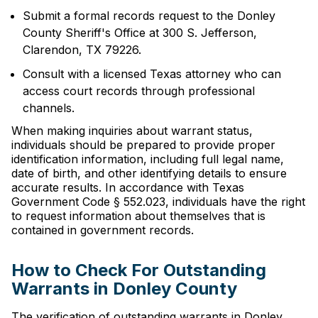
Submit a formal records request to the Donley
County Sheriff's Office at 300 S. Jefferson,
Clarendon, TX 79226.
Consult with a licensed Texas attorney who can
access court records through professional
channels.
When making inquiries about warrant status,
individuals should be prepared to provide proper
identification information, including full legal name,
date of birth, and other identifying details to ensure
accurate results. In accordance with Texas
Government Code § 552.023, individuals have the right
to request information about themselves that is
contained in government records.
How to Check For Outstanding
Warrants in Donley County
The verification of outstanding warrants in Donley