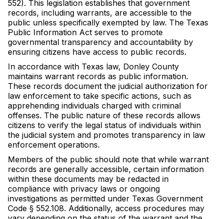
552). This legislation establishes that government
records, including warrants, are accessible to the
public unless specifically exempted by law. The Texas
Public Information Act serves to promote
governmental transparency and accountability by
ensuring citizens have access to public records.
In accordance with Texas law, Donley County
maintains warrant records as public information.
These records document the judicial authorization for
law enforcement to take specific actions, such as
apprehending individuals charged with criminal
offenses. The public nature of these records allows
citizens to verify the legal status of individuals within
the judicial system and promotes transparency in law
enforcement operations.
Members of the public should note that while warrant
records are generally accessible, certain information
within these documents may be redacted in
compliance with privacy laws or ongoing
investigations as permitted under Texas Government
Code § 552.108. Additionally, access procedures may
vary depending on the status of the warrant and the