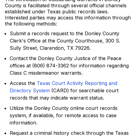
County is facilitated through several official channels
established under Texas public records laws.
Interested parties may access this information through
the following methods:
Submit a records request to the Donley County
Clerk's Office at the County Courthouse, 300 S.
Sully Street, Clarendon, TX 79226.
Contact the Donley County Justice of the Peace
offices at (806) 874-3362 for information regarding
Class C misdemeanor warrants.
Access the
Texas Court Activity Reporting and
Directory System
(CARD) for searchable court
records that may indicate warrant status.
Utilize the Donley County online court records
system, if available, for remote access to case
information.
Request a criminal history check through the Texas