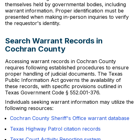
themselves held by governmental bodies, including
warrant information. Proper identification must be
presented when making in-person inquiries to verify
the requestor's identity.
Search Warrant Records in
Cochran County
Accessing warrant records in Cochran County
requires following established procedures to ensure
proper handling of judicial documents. The Texas
Public Information Act governs the availability of
these records, with specific provisions outlined in
Texas Government Code § 552.001-376.
Individuals seeking warrant information may utilize the
following resources:
Cochran County Sheriff's Office warrant database
Texas Highway Patrol citation records
Texas Court Activity Reporting system