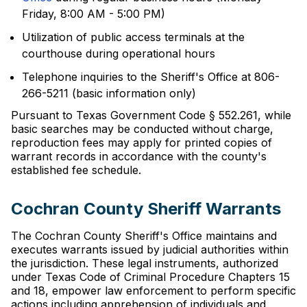
Friday, 8:00 AM - 5:00 PM)
Utilization of public access terminals at the
courthouse during operational hours
Telephone inquiries to the Sheriff's Office at 806-
266-5211 (basic information only)
Pursuant to Texas Government Code § 552.261, while
basic searches may be conducted without charge,
reproduction fees may apply for printed copies of
warrant records in accordance with the county's
established fee schedule.
Cochran County Sheriff Warrants
The Cochran County Sheriff's Office maintains and
executes warrants issued by judicial authorities within
the jurisdiction. These legal instruments, authorized
under Texas Code of Criminal Procedure Chapters 15
and 18, empower law enforcement to perform specific
actions including apprehension of individuals and