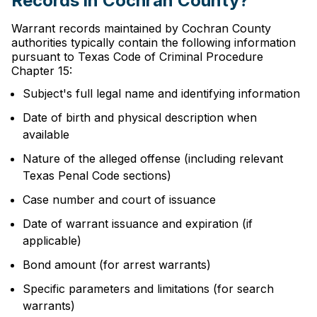
Records in Cochran County?
Warrant records maintained by Cochran County
authorities typically contain the following information
pursuant to Texas Code of Criminal Procedure
Chapter 15:
Subject's full legal name and identifying information
Date of birth and physical description when
available
Nature of the alleged offense (including relevant
Texas Penal Code sections)
Case number and court of issuance
Date of warrant issuance and expiration (if
applicable)
Bond amount (for arrest warrants)
Specific parameters and limitations (for search
warrants)