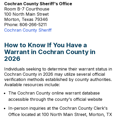
Cochran County Sheriff's Office
Room B-7 Courthouse
100 North Main Street
Morton, Texas 79346
Phone: 806-266-5211
Cochran County Sheriff
How to Know If You Have a
Warrant in Cochran County in
2026
Individuals seeking to determine their warrant status in
Cochran County in 2026 may utilize several official
verification methods established by county authorities.
Available resources include:
The Cochran County online warrant database
accessible through the county's official website
In-person inquiries at the Cochran County Clerk's
Office located at 100 North Main Street, Morton, TX