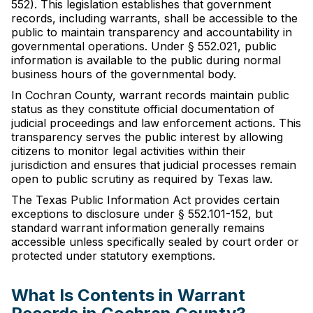
552). This legislation establishes that government
records, including warrants, shall be accessible to the
public to maintain transparency and accountability in
governmental operations. Under § 552.021, public
information is available to the public during normal
business hours of the governmental body.
In Cochran County, warrant records maintain public
status as they constitute official documentation of
judicial proceedings and law enforcement actions. This
transparency serves the public interest by allowing
citizens to monitor legal activities within their
jurisdiction and ensures that judicial processes remain
open to public scrutiny as required by Texas law.
The Texas Public Information Act provides certain
exceptions to disclosure under § 552.101-152, but
standard warrant information generally remains
accessible unless specifically sealed by court order or
protected under statutory exemptions.
What Is Contents in Warrant