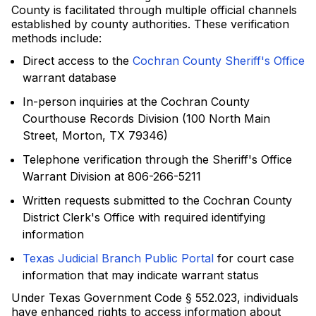
County is facilitated through multiple official channels
established by county authorities. These verification
methods include:
Direct access to the
Cochran County Sheriff's Office
warrant database
In-person inquiries at the Cochran County
Courthouse Records Division (100 North Main
Street, Morton, TX 79346)
Telephone verification through the Sheriff's Office
Warrant Division at 806-266-5211
Written requests submitted to the Cochran County
District Clerk's Office with required identifying
information
Texas Judicial Branch Public Portal
for court case
information that may indicate warrant status
Under Texas Government Code § 552.023, individuals
have enhanced rights to access information about