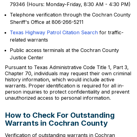
79346 (Hours: Monday-Friday, 8:30 AM - 4:30 PM)
Telephone verification through the Cochran County
Sheriff's Office at 806-266-5211
Texas Highway Patrol Citation Search
for traffic-
related warrants
Public access terminals at the Cochran County
Justice Center
Pursuant to Texas Administrative Code Title 1, Part 3,
Chapter 70, individuals may request their own criminal
history information, which would include active
warrants. Proper identification is required for all in-
person inquiries to protect confidentiality and prevent
unauthorized access to personal information.
How to Check For Outstanding
Warrants in Cochran County
Verification of outstanding warrants in Cochran