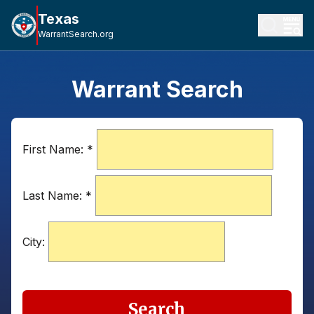
Texas
WarrantSearch.org
Warrant Search
First Name:
*
Last Name:
*
City:
Search