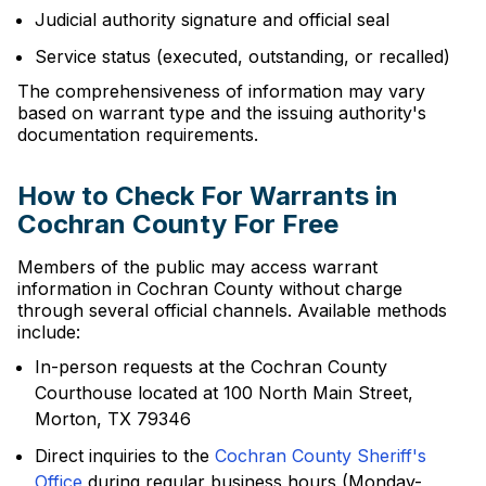
Judicial authority signature and official seal
Service status (executed, outstanding, or recalled)
The comprehensiveness of information may vary
based on warrant type and the issuing authority's
documentation requirements.
How to Check For Warrants in
Cochran County For Free
Members of the public may access warrant
information in Cochran County without charge
through several official channels. Available methods
include:
In-person requests at the Cochran County
Courthouse located at 100 North Main Street,
Morton, TX 79346
Direct inquiries to the
Cochran County Sheriff's
Office
during regular business hours (Monday-