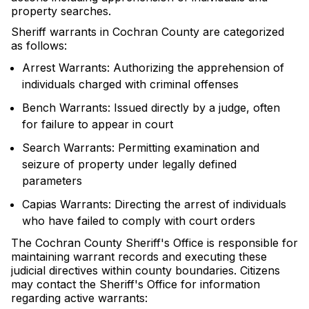
property searches.
Sheriff warrants in Cochran County are categorized
as follows:
Arrest Warrants: Authorizing the apprehension of
individuals charged with criminal offenses
Bench Warrants: Issued directly by a judge, often
for failure to appear in court
Search Warrants: Permitting examination and
seizure of property under legally defined
parameters
Capias Warrants: Directing the arrest of individuals
who have failed to comply with court orders
The Cochran County Sheriff's Office is responsible for
maintaining warrant records and executing these
judicial directives within county boundaries. Citizens
may contact the Sheriff's Office for information
regarding active warrants: