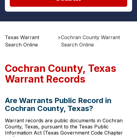
Texas Warrant
>
Cochran County Warrant
Search Online
Search Online
Cochran County, Texas
Warrant Records
Are Warrants Public Record in
Cochran County, Texas?
Warrant records are public documents in Cochran
County, Texas, pursuant to the Texas Public
Information Act (Texas Government Code Chapter