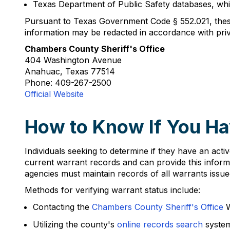
Texas Department of Public Safety databases, whi
Pursuant to Texas Government Code § 552.021, these
information may be redacted in accordance with pri
Chambers County Sheriff's Office
404 Washington Avenue
Anahuac, Texas 77514
Phone: 409-267-2500
Official Website
How to Know If You Ha
Individuals seeking to determine if they have an act
current warrant records and can provide this infor
agencies must maintain records of all warrants issued 
Methods for verifying warrant status include:
Contacting the
Chambers County Sheriff's Office
W
Utilizing the county's
online records search
system