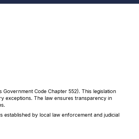
s Government Code Chapter 552). This legislation
tory exceptions. The law ensures transparency in
es.
 established by local law enforcement and judicial