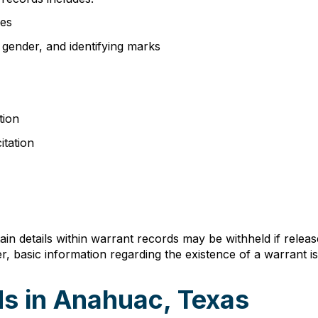
ses
, gender, and identifying marks
tion
itation
n details within warrant records may be withheld if relea
, basic information regarding the existence of a warrant is 
s in Anahuac, Texas