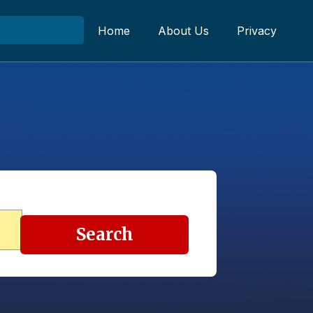
Home
About Us
Privacy
Search