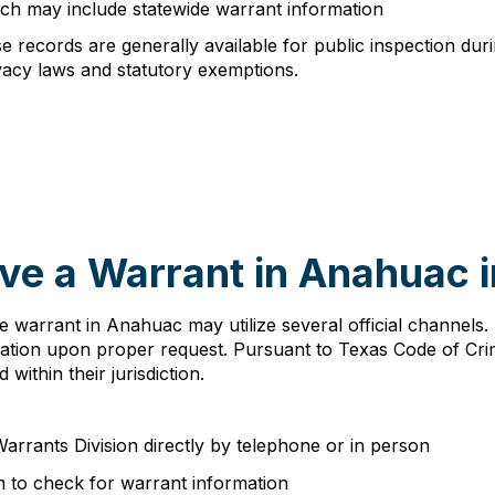
ch may include statewide warrant information
 records are generally available for public inspection dur
vacy laws and statutory exemptions.
ve a Warrant in Anahuac 
ive warrant in Anahuac may utilize several official channel
mation upon proper request. Pursuant to Texas Code of Cri
within their jurisdiction.
arrants Division directly by telephone or in person
 to check for warrant information