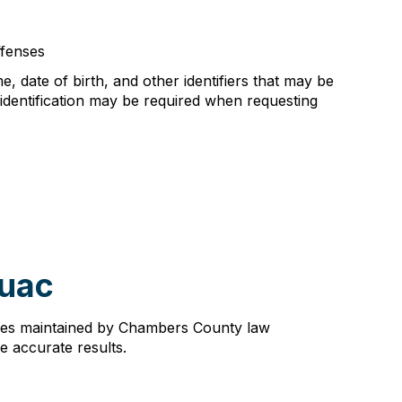
fenses
e, date of birth, and other identifiers that may be
 identification may be required when requesting
huac
dures maintained by Chambers County law
re accurate results.