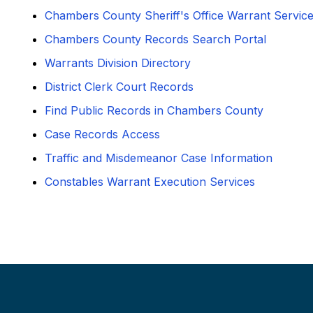
Chambers County Sheriff's Office Warrant Servic
Chambers County Records Search Portal
Warrants Division Directory
District Clerk Court Records
Find Public Records in Chambers County
Case Records Access
Traffic and Misdemeanor Case Information
Constables Warrant Execution Services