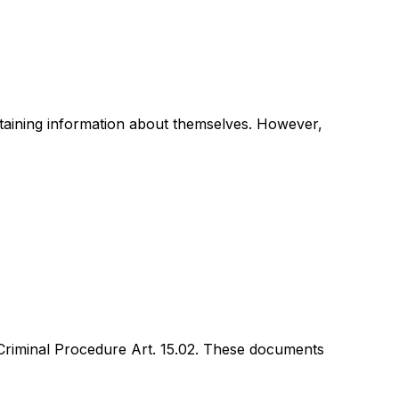
ntaining information about themselves. However,
 Criminal Procedure Art. 15.02. These documents