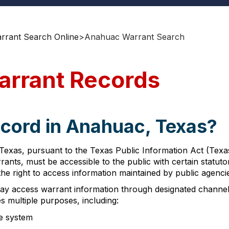
rant Search Online
>
Anahuac Warrant Search
arrant Records
ecord in Anahuac, Texas?
exas, pursuant to the Texas Public Information Act (Texa
rants, must be accessible to the public with certain statu
he right to access information maintained by public agenci
ay access warrant information through designated channels
s multiple purposes, including:
ce system