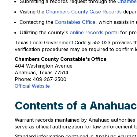
Submitting a records request through the
Chambers
Visiting the
Chambers County Case Records
depar
Contacting the
Constables Office
, which assists in
Utilizing the county's
online records portal
for pre
Texas Local Government Code § 552.023 provides that
verification procedures may be required to confirm i
Chambers County Constable's Office
404 Washington Avenue
Anahuac, Texas 77514
Phone: 409-267-2500
Official Website
Contents of a Anahuac
Warrant records maintained by Anahuac authorities 
serve as official authorization for law enforcement t
Standard information contained in Anahuac warrant 