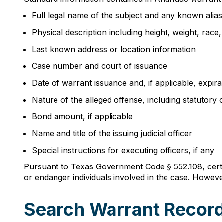
Full legal name of the subject and any known alia
Physical description including height, weight, race
Last known address or location information
Case number and court of issuance
Date of warrant issuance and, if applicable, expira
Nature of the alleged offense, including statutory c
Bond amount, if applicable
Name and title of the issuing judicial officer
Special instructions for executing officers, if any
Pursuant to Texas Government Code § 552.108, certai
or endanger individuals involved in the case. However
Search Warrant Record