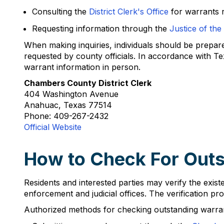
Consulting the
District Clerk's Office
for warrants r
Requesting information through the
Justice of the
When making inquiries, individuals should be prepared 
requested by county officials. In accordance with Te
warrant information in person.
Chambers County District Clerk
404 Washington Avenue
Anahuac, Texas 77514
Phone: 409-267-2432
Official Website
How to Check For Outs
Residents and interested parties may verify the ex
enforcement and judicial offices. The verification pro
Authorized methods for checking outstanding warran