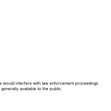
se would interfere with law enforcement proceedings
generally available to the public.