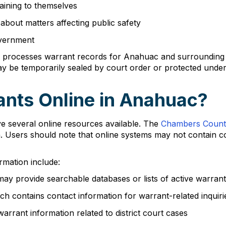
taining to themselves
bout matters affecting public safety
overnment
 processes warrant records for Anahuac and surrounding are
may be temporarily sealed by court order or protected under
ants Online in Anahuac?
e several online resources available. The
Chambers Count
n. Users should note that online systems may not contain c
rmation include:
ay provide searchable databases or lists of active warran
ch contains contact information for warrant-related inquiri
rrant information related to district court cases