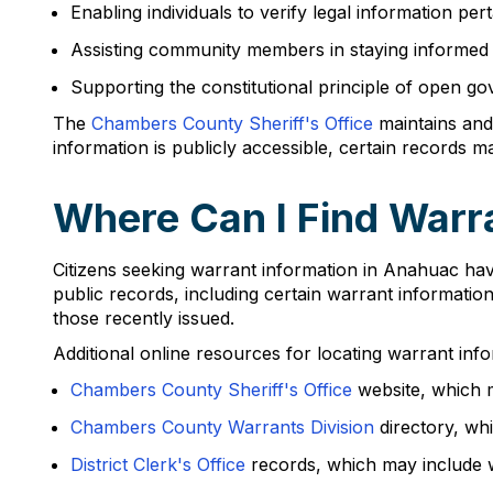
Enabling individuals to verify legal information per
Assisting community members in staying informed a
Supporting the constitutional principle of open g
The
Chambers County Sheriff's Office
maintains and
information is publicly accessible, certain records 
Where Can I Find Warr
Citizens seeking warrant information in Anahuac hav
public records, including certain warrant informatio
those recently issued.
Additional online resources for locating warrant info
Chambers County Sheriff's Office
website, which m
Chambers County Warrants Division
directory, whi
District Clerk's Office
records, which may include wa