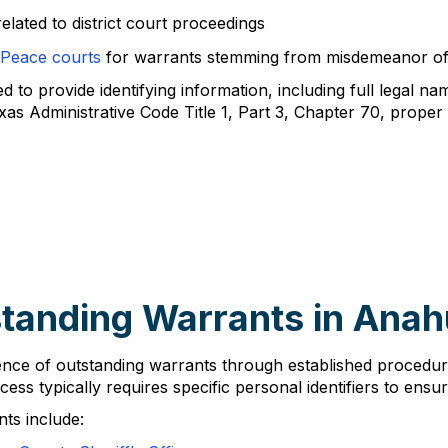
elated to district court proceedings
 Peace courts
for warrants stemming from misdemeanor of
to provide identifying information, including full legal nam
xas Administrative Code Title 1, Part 3, Chapter 70, proper
tanding Warrants in Ana
istence of outstanding warrants through established proce
cess typically requires specific personal identifiers to ensu
ts include: