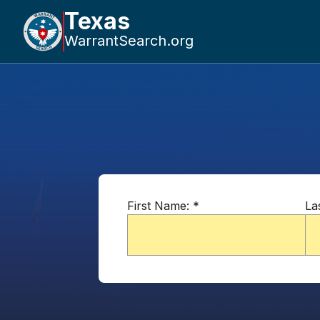
Texas
WarrantSearch.org
First Name:
*
La