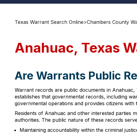
Texas Warrant Search Online
>
Chambers County War
Anahuac, Texas W
Are Warrants Public R
Warrant records are public documents in Anahuac, T
establishes that governmental records, including war
governmental operations and provides citizens with t
Residents of Anahuac and other interested parties m
authorities. The public nature of these records serve
Maintaining accountability within the criminal justi