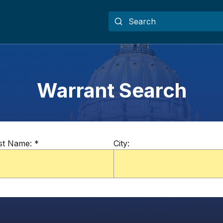
Warrant Search
st Name:
*
City: