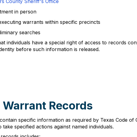
 County Sheriff's Office
tment in person
 executing warrants within specific precincts
liminary searches
 individuals have a special right of access to records co
dentity before such information is released.
 Warrant Records
contain specific information as required by Texas Code of
o take specified actions against named individuals.
records includes: