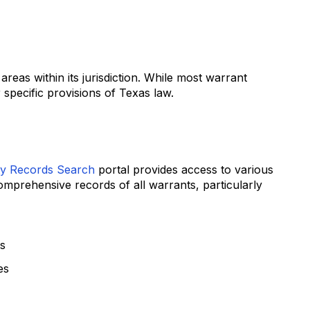
as within its jurisdiction. While most warrant
 specific provisions of Texas law.
y Records Search
portal provides access to various
omprehensive records of all warrants, particularly
ts
es