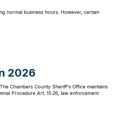
ing normal business hours. However, certain
in 2026
s. The Chambers County Sheriff's Office maintains
minal Procedure Art. 15.26, law enforcement