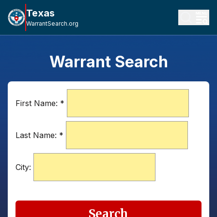
Texas
WarrantSearch.org
Warrant Search
First Name:
*
Last Name:
*
City:
Search