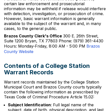
certain law enforcement and prosecutorial
information may be withheld if release would interfere
with detection, investigation, or prosecution of crime.
However, basic warrant information is generally
available to the subject of the warrant and, in many
cases, to the general public.
Brazos County Clerk's Office
300 E. 26th Street,
Suite 1200 Bryan, TX 77803 Phone: (979) 361-4430
Hours: Monday-Friday, 8:00 AM - 5:00 PM
Brazos
County Website
Contents of a College Station
Warrant Records
Warrant records maintained by the College Station
Municipal Court and Brazos County courts typically
contain the following information as prescribed by
Texas Code of Criminal Procedure Article 15.02:
Subject Identification
: Full legal name of the
subject, date of birth, physical description, and last