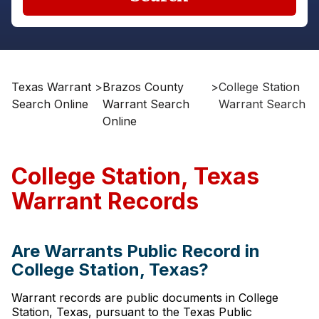
Texas Warrant
>
Brazos County
>
College Station
Search Online
Warrant Search
Warrant Search
Online
College Station, Texas
Warrant Records
Are Warrants Public Record in
College Station, Texas?
Warrant records are public documents in College
Station, Texas, pursuant to the Texas Public