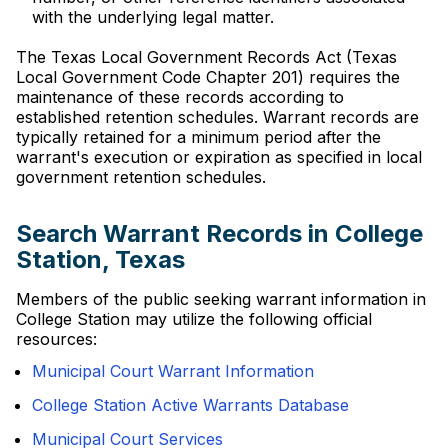
with the underlying legal matter.
The Texas Local Government Records Act (Texas
Local Government Code Chapter 201) requires the
maintenance of these records according to
established retention schedules. Warrant records are
typically retained for a minimum period after the
warrant's execution or expiration as specified in local
government retention schedules.
Search Warrant Records in College
Station, Texas
Members of the public seeking warrant information in
College Station may utilize the following official
resources:
Municipal Court Warrant Information
College Station Active Warrants Database
Municipal Court Services