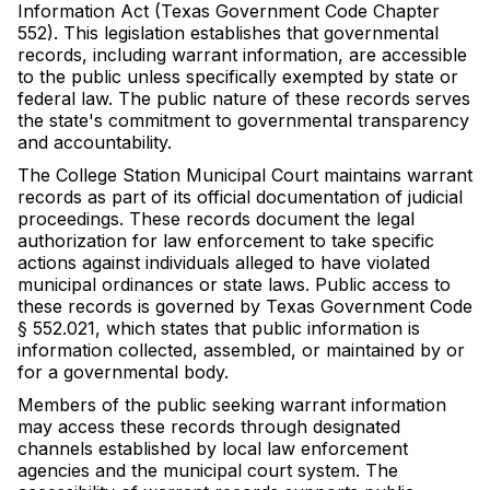
Information Act (Texas Government Code Chapter
552). This legislation establishes that governmental
records, including warrant information, are accessible
to the public unless specifically exempted by state or
federal law. The public nature of these records serves
the state's commitment to governmental transparency
and accountability.
The College Station Municipal Court maintains warrant
records as part of its official documentation of judicial
proceedings. These records document the legal
authorization for law enforcement to take specific
actions against individuals alleged to have violated
municipal ordinances or state laws. Public access to
these records is governed by Texas Government Code
§ 552.021, which states that public information is
information collected, assembled, or maintained by or
for a governmental body.
Members of the public seeking warrant information
may access these records through designated
channels established by local law enforcement
agencies and the municipal court system. The