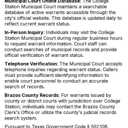
Municipal Court Online Database
: The College
Station Municipal Court maintains a searchable
database of active warrants accessible through the
city's official website. This database is updated daily to
reflect current warrant status.
In-Person Inquiry
: Individuals may visit the College
Station Municipal Court during regular business hours
to request warrant information. Court staff can
conduct searches of municipal records and provide
official verification of warrant status.
Telephone Verification
: The Municipal Court accepts
telephone inquiries regarding warrant status. Callers
must provide sufficient identifying information to
enable court personnel to conduct an accurate
search of records.
Brazos County Records
: For warrants issued by
county or district courts with jurisdiction over College
Station, individuals may contact the Brazos County
Clerk's Office or utilize the county's judicial records
search system.
Pursuant to Texas Government Code § 552.108,