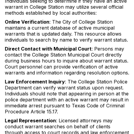
Individuals seeking to determine if they have an active
warrant in College Station may utilize several official
methods established by local authorities:
Online Verification
: The City of College Station
maintains a current database of active municipal
warrants that is updated daily. This resource allows
individuals to search by name to verify warrant status.
Direct Contact with Municipal Court
: Persons may
contact the College Station Municipal Court directly
during business hours to inquire about warrant status.
Court personnel can provide verification of active
warrants and information regarding resolution options.
Law Enforcement Inquiry
: The College Station Police
Department can verify warrant status upon request.
Individuals should note that appearing in person at the
police department with an active warrant may result in
immediate arrest pursuant to Texas Code of Criminal
Procedure Article 15.17.
Legal Representation
: Licensed attorneys may
conduct warrant searches on behalf of clients
through access to court records and law enforcement