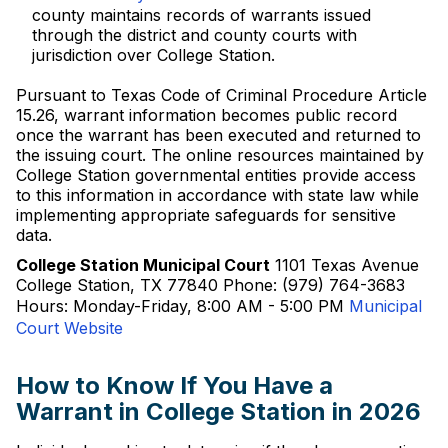
county maintains records of warrants issued
through the district and county courts with
jurisdiction over College Station.
Pursuant to Texas Code of Criminal Procedure Article
15.26, warrant information becomes public record
once the warrant has been executed and returned to
the issuing court. The online resources maintained by
College Station governmental entities provide access
to this information in accordance with state law while
implementing appropriate safeguards for sensitive
data.
College Station Municipal Court
1101 Texas Avenue
College Station, TX 77840 Phone: (979) 764-3683
Hours: Monday-Friday, 8:00 AM - 5:00 PM
Municipal
Court Website
How to Know If You Have a
Warrant in College Station in 2026