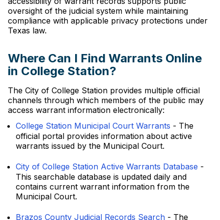
accessibility of warrant records supports public
oversight of the judicial system while maintaining
compliance with applicable privacy protections under
Texas law.
Where Can I Find Warrants Online
in College Station?
The City of College Station provides multiple official
channels through which members of the public may
access warrant information electronically:
College Station Municipal Court Warrants
- The
official portal provides information about active
warrants issued by the Municipal Court.
City of College Station Active Warrants Database
-
This searchable database is updated daily and
contains current warrant information from the
Municipal Court.
Brazos County Judicial Records Search
- The