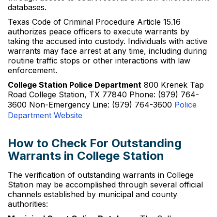
databases.
Texas Code of Criminal Procedure Article 15.16
authorizes peace officers to execute warrants by
taking the accused into custody. Individuals with active
warrants may face arrest at any time, including during
routine traffic stops or other interactions with law
enforcement.
College Station Police Department
800 Krenek Tap
Road College Station, TX 77840 Phone: (979) 764-
3600 Non-Emergency Line: (979) 764-3600
Police
Department Website
How to Check For Outstanding
Warrants in College Station
The verification of outstanding warrants in College
Station may be accomplished through several official
channels established by municipal and county
authorities: