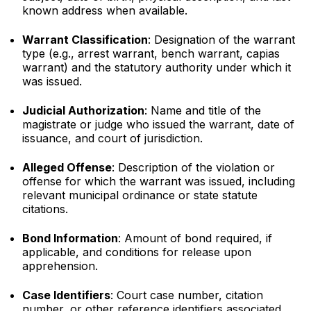
known address when available.
Warrant Classification
: Designation of the warrant
type (e.g., arrest warrant, bench warrant, capias
warrant) and the statutory authority under which it
was issued.
Judicial Authorization
: Name and title of the
magistrate or judge who issued the warrant, date of
issuance, and court of jurisdiction.
Alleged Offense
: Description of the violation or
offense for which the warrant was issued, including
relevant municipal ordinance or state statute
citations.
Bond Information
: Amount of bond required, if
applicable, and conditions for release upon
apprehension.
Case Identifiers
: Court case number, citation
number, or other reference identifiers associated