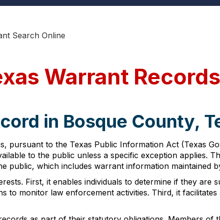
nt Search Online
exas Warrant Record
ecord in Bosque County, T
s, pursuant to the Texas Public Information Act (Texas Go
lable to the public unless a specific exception applies. Th
e public, which includes warrant information maintained 
ests. First, it enables individuals to determine if they are
s to monitor law enforcement activities. Third, it facilitates 
records as part of their statutory obligations. Members of