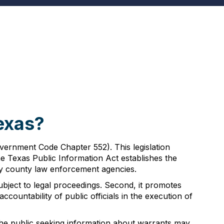
s
exas?
vernment Code Chapter 552). This legislation
e Texas Public Information Act establishes the
by county law enforcement agencies.
 subject to legal proceedings. Second, it promotes
accountability of public officials in the execution of
 the public seeking information about warrants may