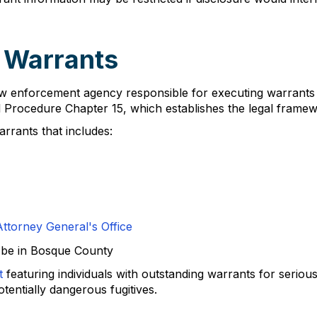
 Warrants
w enforcement agency responsible for executing warrants wi
l Procedure Chapter 15, which establishes the legal frame
arrants that includes:
ttorney General's Office
o be in Bosque County
t
featuring individuals with outstanding warrants for seriou
tentially dangerous fugitives.