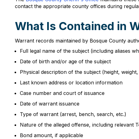
contact the appropriate county offices during regula
What Is Contained in 
Warrant records maintained by Bosque County authorit
Full legal name of the subject (including aliases w
Date of birth and/or age of the subject
Physical description of the subject (height, weight,
Last known address or location information
Case number and court of issuance
Date of warrant issuance
Type of warrant (arrest, bench, search, etc.)
Nature of the alleged offense, including relevant 
Bond amount, if applicable