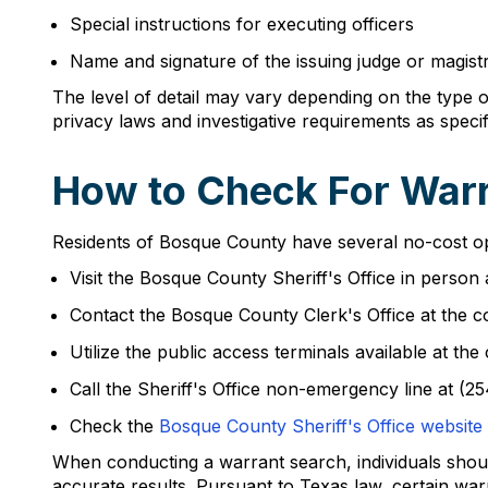
Special instructions for executing officers
Name and signature of the issuing judge or magist
The level of detail may vary depending on the type 
privacy laws and investigative requirements as spec
How to Check For Warr
Residents of Bosque County have several no-cost opt
Visit the Bosque County Sheriff's Office in perso
Contact the Bosque County Clerk's Office at the c
Utilize the public access terminals available at 
Call the Sheriff's Office non-emergency line at (2
Check the
Bosque County Sheriff's Office website
When conducting a warrant search, individuals should
accurate results. Pursuant to Texas law, certain war