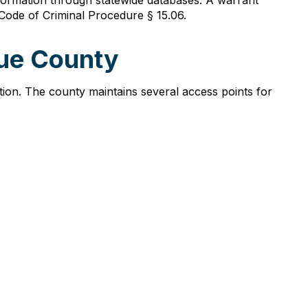
formation through statewide databases. A warrant
ode of Criminal Procedure § 15.06.
que County
tion. The county maintains several access points for