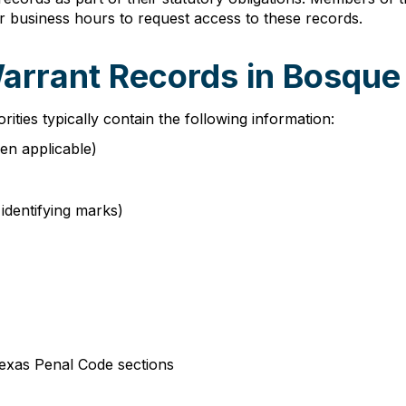
r business hours to request access to these records.
Warrant Records in Bosqu
ies typically contain the following information:
hen applicable)
 identifying marks)
Texas Penal Code sections