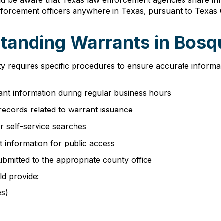
ld be aware that Texas law enforcement agencies share in
orcement officers anywhere in Texas, pursuant to Texas C
tanding Warrants in Bos
ty requires specific procedures to ensure accurate informa
nt information during regular business hours
records related to warrant issuance
r self-service searches
t information for public access
ubmitted to the appropriate county office
ld provide:
es)