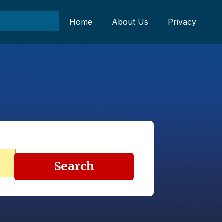
Home
About Us
Privacy
Search