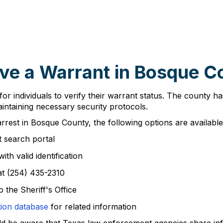
ve a Warrant in Bosque C
or individuals to verify their warrant status. The county 
maintaining necessary security protocols.
rrest in Bosque County, the following options are available
 search portal
th valid identification
at (254) 435-2310
 the Sheriff's Office
tion database
for related information