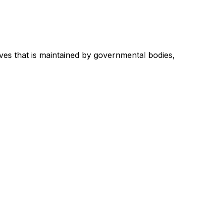
ves that is maintained by governmental bodies,