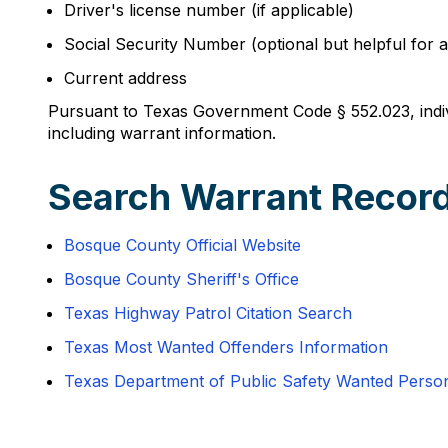
Driver's license number (if applicable)
Social Security Number (optional but helpful for ac
Current address
Pursuant to Texas Government Code § 552.023, indivi
including warrant information.
Search Warrant Recor
Bosque County Official Website
Bosque County Sheriff's Office
Texas Highway Patrol Citation Search
Texas Most Wanted Offenders Information
Texas Department of Public Safety Wanted Perso