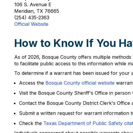
106 S. Avenue E
Meridian, TX 76665
(254) 435-2363
Official Website
How to Know If You Ha
As of 2026, Bosque County offers multiple methods f
to facilitate public access to this information while 
To determine if a warrant has been issued for your a
Access the
Bosque County official website
warrant
Visit the Bosque County Sheriff's Office in person wi
Contact the Bosque County District Clerk's Office 
Submit a written request for warrant information to
Check the
Texas Department of Public Safety cita