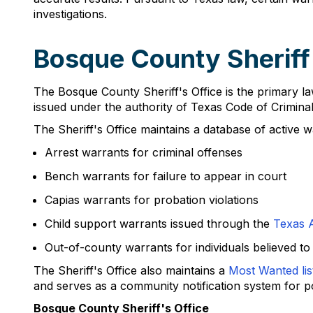
investigations.
Bosque County Sheriff
The Bosque County Sheriff's Office is the primary la
issued under the authority of Texas Code of Crimina
The Sheriff's Office maintains a database of active w
Arrest warrants for criminal offenses
Bench warrants for failure to appear in court
Capias warrants for probation violations
Child support warrants issued through the
Texas A
Out-of-county warrants for individuals believed t
The Sheriff's Office also maintains a
Most Wanted lis
and serves as a community notification system for po
Bosque County Sheriff's Office