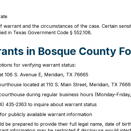
rate
of warrant and the circumstances of the case. Certain sens
ified in Texas Government Code § 552.108.
ants in Bosque County Fo
ions for verifying warrant status:
n at 106 S. Avenue E, Meridian, TX 76665
ourthouse located at 110 S. Main Street, Meridian, TX 766
the courthouse during regular business hours (Monday-Frida
54) 435-2363 to inquire about warrant status
for publicly available warrant information
 be prepared to provide their full legal name, date of birth
rant information may be restricted if disclosure would inter