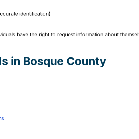
curate identification)
duals have the right to request information about themsel
ds in Bosque County
ns