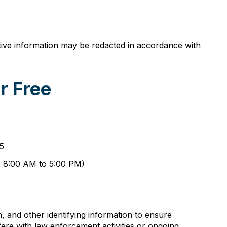
itive information may be redacted in accordance with
r Free
65
y, 8:00 AM to 5:00 PM)
, and other identifying information to ensure
fere with law enforcement activities or ongoing