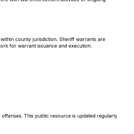
thin county jurisdiction. Sheriff warrants are
work for warrant issuance and execution.
s offenses. This public resource is updated regularly