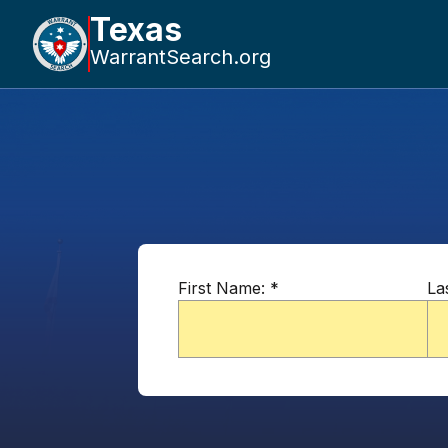
Texas
WarrantSearch.org
First Name:
*
La