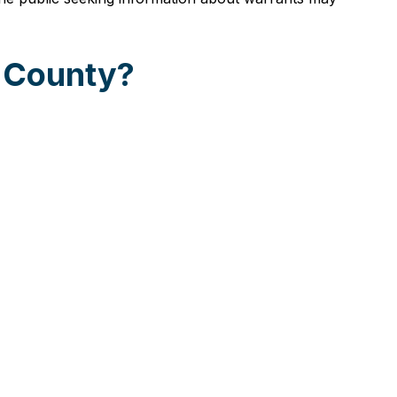
e County?