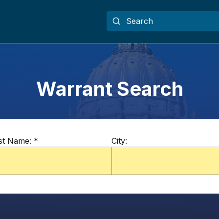
Warrant Search
st Name:
*
City: