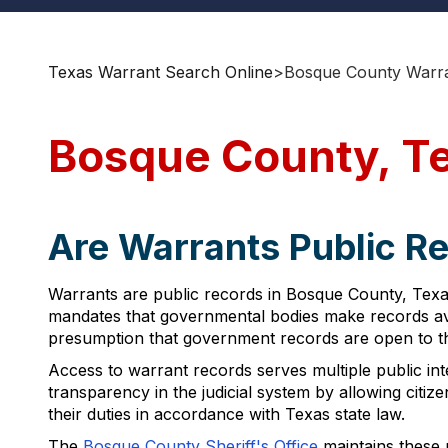
Texas Warrant Search Online
>
Bosque County Warra
Bosque County, T
Are Warrants Public R
Warrants are public records in Bosque County, Texa
mandates that governmental bodies make records avai
presumption that government records are open to th
Access to warrant records serves multiple public inter
transparency in the judicial system by allowing citizen
their duties in accordance with Texas state law.
The
Bosque County Sheriff's Office
maintains these 