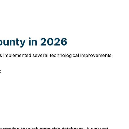
ounty in 2026
has implemented several technological improvements
: