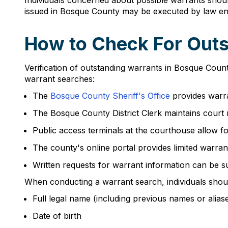
Individuals concerned about possible warrants shou
issued in Bosque County may be executed by law enf
How to Check For Outs
Verification of outstanding warrants in Bosque Coun
warrant searches:
The
Bosque County Sheriff's Office
provides warra
The Bosque County District Clerk maintains court 
Public access terminals at the courthouse allow fo
The county's online portal provides limited warran
Written requests for warrant information can be s
When conducting a warrant search, individuals shou
Full legal name (including previous names or alias
Date of birth