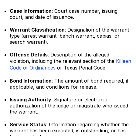
Case Information
: Court case number, issuing
court, and date of issuance.
Warrant Classification
: Designation of the warrant
type (arrest warrant, bench warrant, capias, or
search warrant).
Offense Details
: Description of the alleged
violation, including the relevant section of the
Killeen
Code of Ordinances
or Texas Penal Code.
Bond Information
: The amount of bond required, if
applicable, and conditions for release.
Issuing Authority
: Signature or electronic
authorization of the judge or magistrate who issued
the warrant.
Service Status
: Information regarding whether the
warrant has been executed, is outstanding, or has