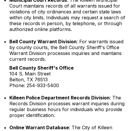
Municipal Court Records
: The Killeen Municipal
Court maintains records of all warrants issued for
violations of city ordinances and certain state laws
within city limits. Individuals may request a search of
these records in person, by telephone, or through
authorized online platforms.
Bell County Warrant Division
: For warrants issued
by county courts, the Bell County Sheriff's Office
Warrant Division processes inquiries and maintains
current records.
Bell County Sheriff's Office
104 S. Main Street
Belton, TX 76513
Phone: 254-933-5400
Killeen Police Department Records Division
: The
Records Division processes warrant inquiries during
regular business hours for individuals who provide
proper identification.
Online Warrant Database
: The City of Killeen