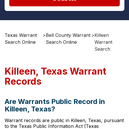
Texas Warrant
>
Bell County Warrant
>
Killeen
Search Online
Search Online
Warrant
Search
Killeen, Texas Warrant
Records
Are Warrants Public Record in
Killeen, Texas?
Warrant records are public in Killeen, Texas, pursuant
to the Texas Public Information Act (Texas