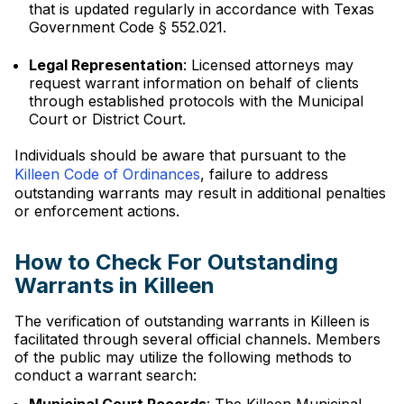
that is updated regularly in accordance with Texas
Government Code § 552.021.
Legal Representation
: Licensed attorneys may
request warrant information on behalf of clients
through established protocols with the Municipal
Court or District Court.
Individuals should be aware that pursuant to the
Killeen Code of Ordinances
, failure to address
outstanding warrants may result in additional penalties
or enforcement actions.
How to Check For Outstanding
Warrants in Killeen
The verification of outstanding warrants in Killeen is
facilitated through several official channels. Members
of the public may utilize the following methods to
conduct a warrant search: