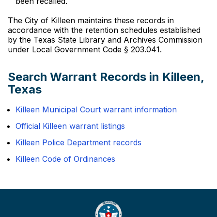
been recalled.
The City of Killeen maintains these records in
accordance with the retention schedules established
by the Texas State Library and Archives Commission
under Local Government Code § 203.041.
Search Warrant Records in Killeen,
Texas
Killeen Municipal Court warrant information
Official Killeen warrant listings
Killeen Police Department records
Killeen Code of Ordinances