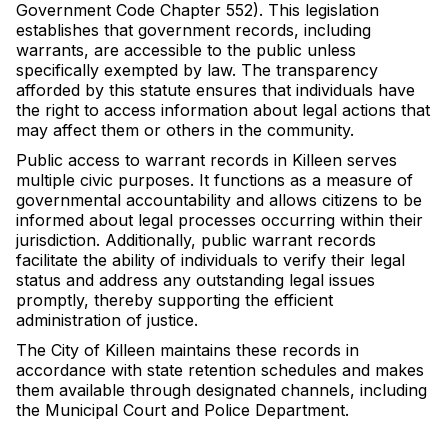
Government Code Chapter 552). This legislation
establishes that government records, including
warrants, are accessible to the public unless
specifically exempted by law. The transparency
afforded by this statute ensures that individuals have
the right to access information about legal actions that
may affect them or others in the community.
Public access to warrant records in Killeen serves
multiple civic purposes. It functions as a measure of
governmental accountability and allows citizens to be
informed about legal processes occurring within their
jurisdiction. Additionally, public warrant records
facilitate the ability of individuals to verify their legal
status and address any outstanding legal issues
promptly, thereby supporting the efficient
administration of justice.
The City of Killeen maintains these records in
accordance with state retention schedules and makes
them available through designated channels, including
the Municipal Court and Police Department.