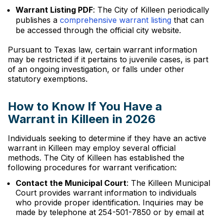
Warrant Listing PDF
: The City of Killeen periodically
publishes a
comprehensive warrant listing
that can
be accessed through the official city website.
Pursuant to Texas law, certain warrant information
may be restricted if it pertains to juvenile cases, is part
of an ongoing investigation, or falls under other
statutory exemptions.
How to Know If You Have a
Warrant in Killeen in 2026
Individuals seeking to determine if they have an active
warrant in Killeen may employ several official
methods. The City of Killeen has established the
following procedures for warrant verification:
Contact the Municipal Court
: The Killeen Municipal
Court provides warrant information to individuals
who provide proper identification. Inquiries may be
made by telephone at 254-501-7850 or by email at